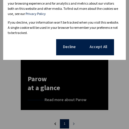
your browsing experience and for analytics and metrics about our visitors
both on this website and other media. To find out more about the cookies we
use, see our
Privacy Policy
If you decline, your information won't be tracked when you visit this website.
A single cookie will be used in your browser to remember your preference not
to be tracked.
Cookie settings
Decline
Accept All
Parow
at a glance
Read more about Parow
1