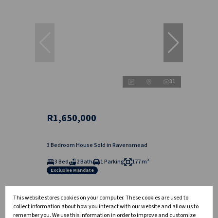
31
R1,650,000
3 Bedroom House Sold in Ravensmead
3 Bed
2 Bath
1 Parking
177 m²
Exclusive Mandate
This website stores cookies on your computer. These cookies are used to
collect information about how you interact with our website and allow us to
remember you. We use this information in order to improve and customize