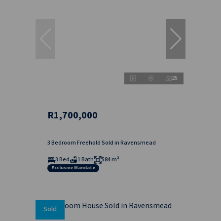
25
R1,700,000
3 Bedroom Freehold Sold in Ravensmead
3 Bed
1 Bath
584 m²
Exclusive Mandate
Sold