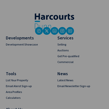
Developments
Services
Development Showcase
Selling
Auctions
Get Pre-qualified
Commercial
Tools
News
List Your Property
Latest News
Email Alerst Sign-up
Email Newsletter Sign-up
Area Profiles
Calculators