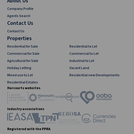
About Us
Company Profile
Agents Search
Contact Us
Contact Us
Properties
Residential for Sale
Residential to Let
Commercial for Sale
Commercial to Let
Agricultural for Sale
Industrial to Let
Holiday Letting
Vacant Land
Mixed use to Let
Residential new Developments
Residential Estates
Harcourts websites
Industry associations
Registered with the PPRA