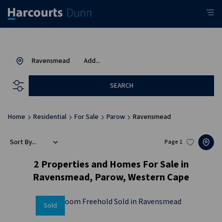
Ravensmead
Add...
SEARCH
Home
Residential
For Sale
Parow
Ravensmead
Sort By...
Page
1
2
Properties and Homes For Sale in
Ravensmead, Parow, Western Cape
Sold