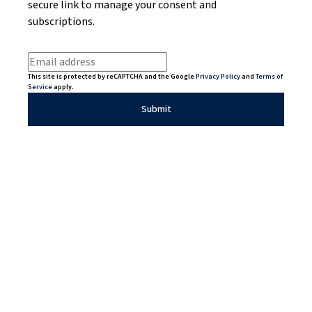
secure link to manage your consent and
subscriptions.
This site is protected by reCAPTCHA and the Google
Privacy Policy
and
Terms of
Service
apply.
Submit