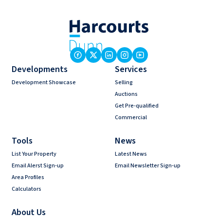
Developments
Services
Development Showcase
Selling
Auctions
Get Pre-qualified
Commercial
Tools
News
List Your Property
Latest News
Email Alerst Sign-up
Email Newsletter Sign-up
Area Profiles
Calculators
About Us