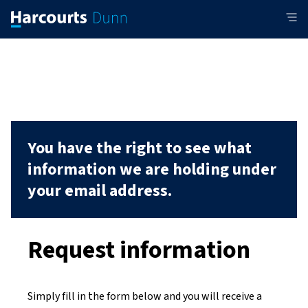
You have the right to see what
information we are holding under
your email address.
Request information
Simply fill in the form below and you will receive a