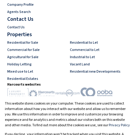
Company Profile
Agents Search
Contact Us
Contact Us
Properties
Residential for Sale
Residential to Let
Commercial for Sale
Commercial to Let
Agricultural for Sale
Industrial to Let
Holiday Letting
Vacant Land
Mixed use to Let
Residential new Developments
Residential Estates
Harcourts websites
This website stores cookies on your computer. These cookies are used to collect
Industry associations
information about how you interact with our website and allow us to remember
you. We use this information in order to improve and customize your browsing
experience and for analytics and metrics about our visitors both on this website
and other media. To find out more about the cookies we use, see our
Privacy Policy
Registered with the PPRA
If you decline, your information won't be tracked when you visit this website. A