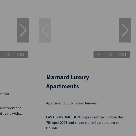
18
31
Marnard Luxury
Apartments
entral
Apartment Block in Die Hoewes
al retirement
living with...
EASTER PROMOTION: Sign a contract before the
7th April 2026 and choose one free appliance:
Double...