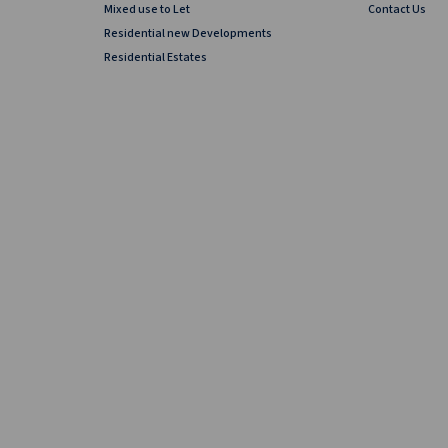
Mixed use to Let
Contact Us
Residential new Developments
Residential Estates