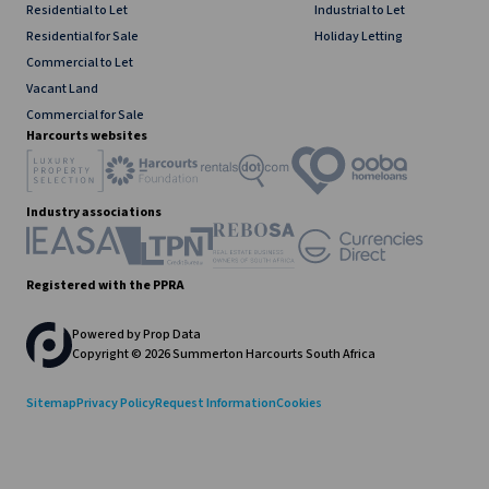
Residential to Let
Industrial to Let
Residential for Sale
Holiday Letting
Commercial to Let
Vacant Land
Commercial for Sale
Harcourts websites
Industry associations
Registered with the PPRA
Powered by
Prop Data
Copyright © 2026 Summerton Harcourts South Africa
Sitemap
Privacy Policy
Request Information
Cookies