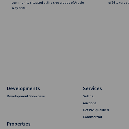
community situated at the crossroads of Argyle
of 96 luxury 
Way and...
Developments
Services
Development Showcase
Selling
Auctions
Get Pre-qualified
Commercial
Properties