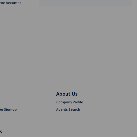
home becomes
About Us
Company Profile
er Sign-up
Agents Search
s