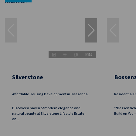
16
Silverstone
Bossenz
Affordable Housing Development in Haasendal
Residential E
Discover a haven of modern elegance and
**Bossenzich
natural beauty at Silverstone Lifestyle Estate,
Build on Your
an...