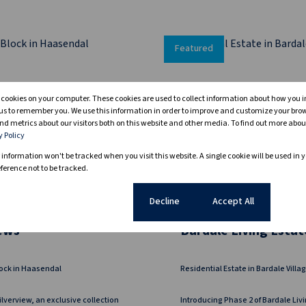
Featured
s cookies on your computer. These cookies are used to collect information about how you i
us to remember you. We use this information in order to improve and customize your bro
nd metrics about our visitors both on this website and other media. To find out more abou
y Policy
r information won't be tracked when you visit this website. A single cookie will be used in 
erence not to be tracked.
16
Cookie settings
Decline
Accept All
iews
Bardale Living Estat
ock in Haasendal
Residential Estate in Bardale Villa
ilverview, an exclusive collection
Introducing Phase 2 of Bardale Livi