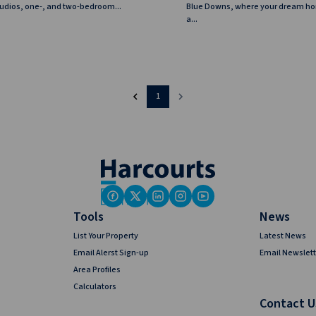
studios, one-, and two-bedroom...
Blue Downs, where your dream 
a...
1
Tools
News
List Your Property
Latest News
Email Alerst Sign-up
Email Newslett
Area Profiles
Calculators
Contact U