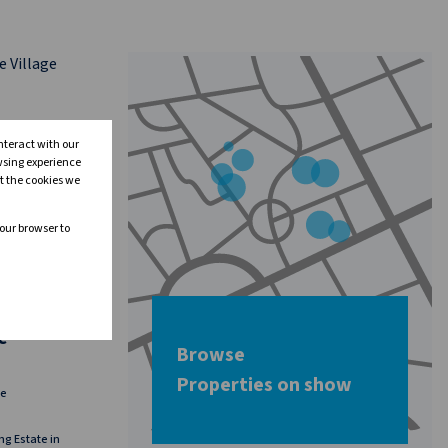
nteract with our
wsing experience
t the cookies we
your browser to
24
e
Browse
Properties on show
ge
ng Estate in