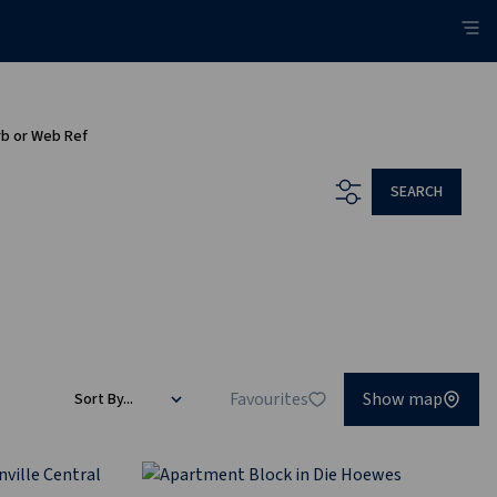
rb or Web Ref
SEARCH
Favourites
Show map
Sort By...