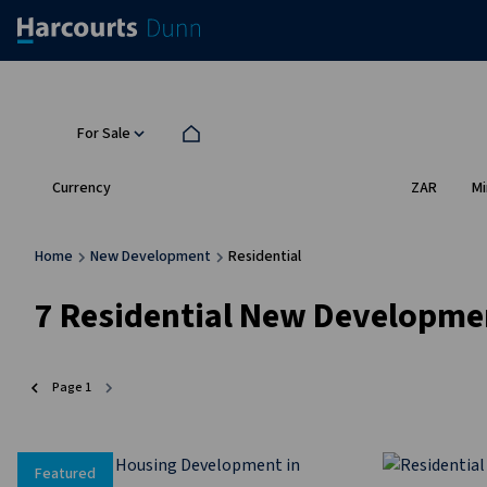
For Sale
Currency
Mi
ZAR
Home
New Development
Residential
7
Residential New Developme
Page
1
Featured