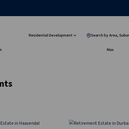
Residential Development
Search by Area, Subu
n
Max
nts