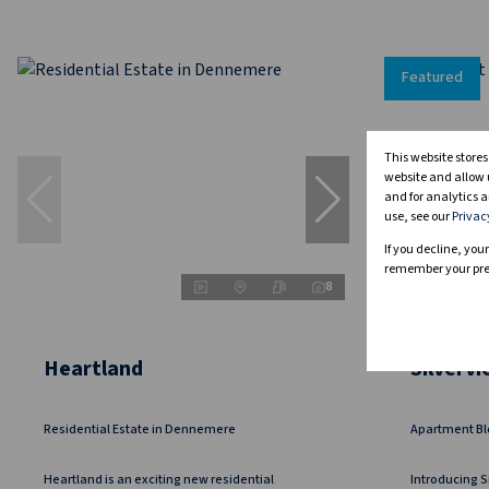
Featured
This website store
website and allow 
and for analytics a
use, see our
Privac
If you decline, you
remember your pref
8
Heartland
Silverv
Residential Estate in Dennemere
Apartment Bl
Heartland is an exciting new residential
Introducing S