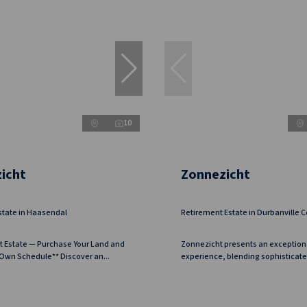
10
icht
Zonnezicht
state in Haasendal
Retirement Estate in Durbanville C
t Estate — Purchase Your Land and
Zonnezicht presents an exception
 Own Schedule** Discover an...
experience, blending sophisticated 