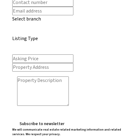
Select branch
Listing Type
Subscribe to newsletter
We will communicate real estate related marketing information and related
services. We respect your privacy.