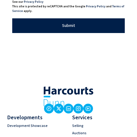
See our
Privacy Policy
This site is protected by reCAPTCHA and the Google
Privacy Policy
and
Terms of
Service
apply.
Submit
Developments
Services
Development Showcase
Selling
Auctions