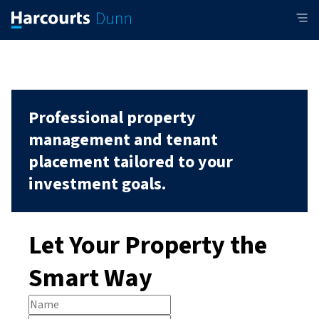
Professional property
management and tenant
placement tailored to your
investment goals.
Let Your Property the
Smart Way