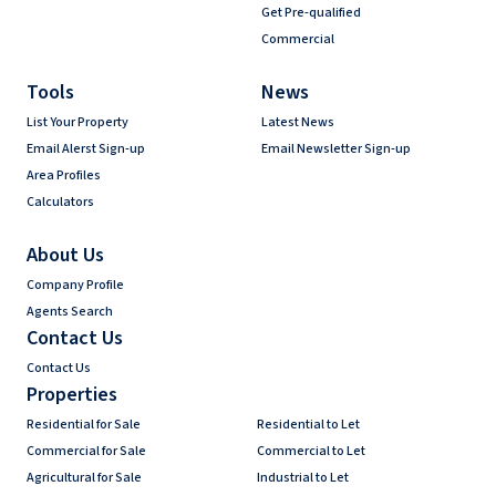
Get Pre-qualified
Commercial
Tools
News
List Your Property
Latest News
Email Alerst Sign-up
Email Newsletter Sign-up
Area Profiles
Calculators
About Us
Company Profile
Agents Search
Contact Us
Contact Us
Properties
Residential for Sale
Residential to Let
Commercial for Sale
Commercial to Let
Agricultural for Sale
Industrial to Let