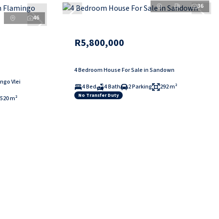
36
46
R5,800,000
4 Bedroom House For Sale in Sandown
ngo Vlei
4 Bed
4 Bath
2 Parking
292 m²
No Transfer Duty
520 m²