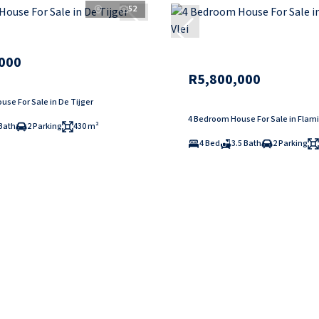
52
000
R5,800,000
se For Sale in De Tijger
4 Bedroom House For Sale in Flami
Bath
2 Parking
430 m²
4 Bed
3.5 Bath
2 Parking