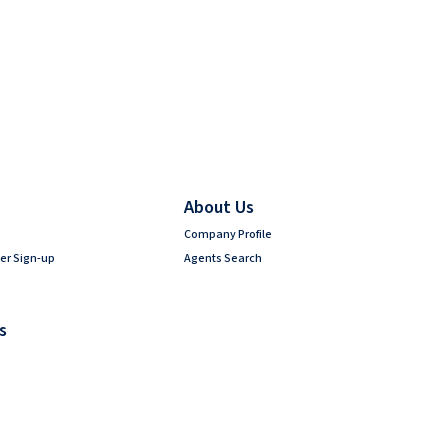
About Us
Company Profile
er Sign-up
Agents Search
s