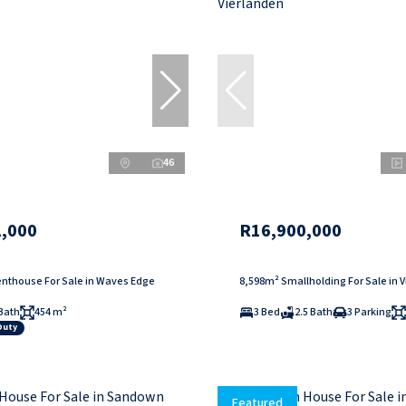
46
,000
R16,900,000
nthouse For Sale in Waves Edge
8,598m² Smallholding For Sale in 
Bath
454 m²
3 Bed
2.5 Bath
3 Parking
Duty
Featured