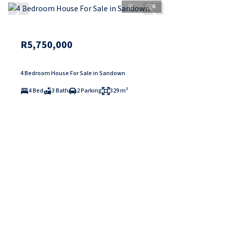
6
R5,750,000
4 Bedroom House For Sale in Sandown
4 Bed
3 Bath
2 Parking
329 m²