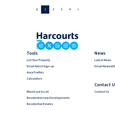
1
2
3
4
Tools
News
List Your Property
Latest News
Email Alerst Sign-up
Email Newslett
Area Profiles
Calculators
Contact U
Mixed use to Let
Contact Us
Residential new Developments
Residential Estates