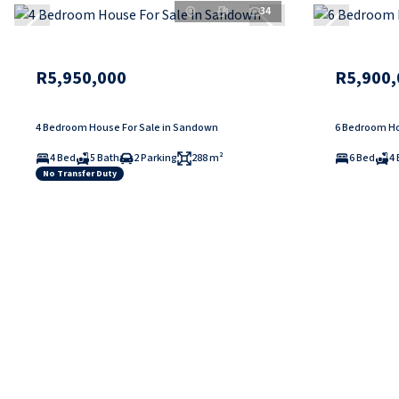
34
R5,950,000
R5,900,
4 Bedroom House For Sale in Sandown
6 Bedroom Hou
4 Bed
5 Bath
2 Parking
288 m²
6 Bed
4 
No Transfer Duty