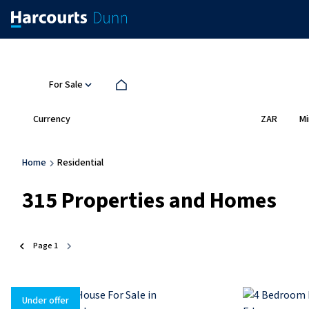
For Sale
Currency
Mi
ZAR
Home
Residential
315
Properties and Homes
Page
1
Under offer