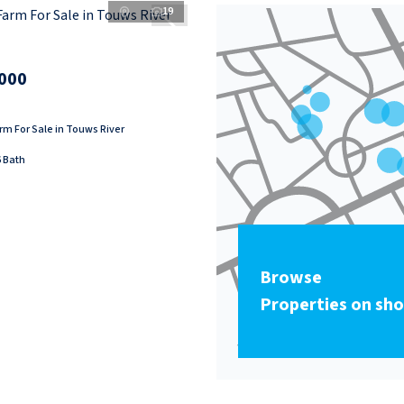
19
000
m For Sale in Touws River
6 Bath
Browse
Properties on sh