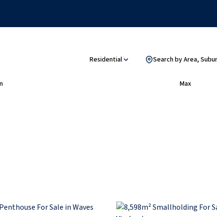
Residential
Search by Area, Subu
n
Max