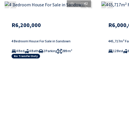
42
R6,200,000
R6,000,
4 Bedroom House For Sale in Sandown
445,717m² Far
4 Bed
4 Bath
2 Parking
289 m²
12 Bed
No Transfer Duty