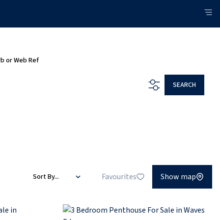
rb or Web Ref
SEARCH
Favourites
Show map
Sort By...