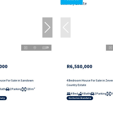
19
000
R6,580,000
use For Sale in Sandown
4 Bedroom House For Sale in Zev
Country Estate
Bath
2 Parking
320 m²
4 Bed
4 Bath
2 Parking
3
Duty
Exclusive Mandate