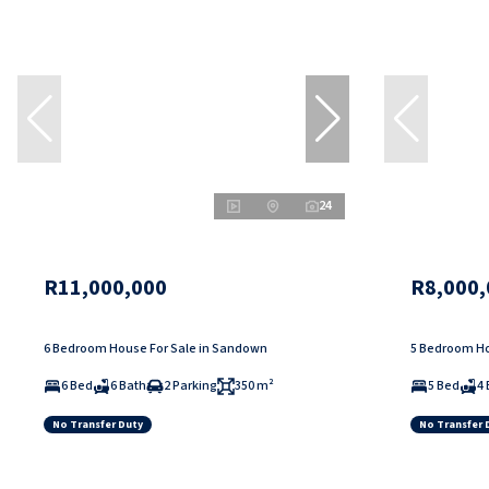
24
R11,000,000
R8,000,
6 Bedroom House For Sale in Sandown
5 Bedroom Ho
6 Bed
6 Bath
2 Parking
350 m²
5 Bed
4 
No Transfer Duty
No Transfer 