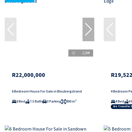
54
R22,000,000
R19,522
6 Bedroom House For Sale in Bloubergstrand
4 Bedroom Pe
6 Bed
7.5 Bath
3 Parking
800 m²
4 Bed
4 
No Transfer 