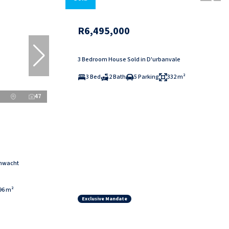
R6,495,000
3 Bedroom House Sold in D'urbanvale
3 Bed
2 Bath
5 Parking
332 m²
47
enwacht
96 m²
Exclusive Mandate