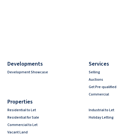
Developments
Services
Development Showcase
Selling
Auctions
Get Pre-qualified
Commercial
Properties
Residential to Let
Industrial to Let
Residential for Sale
Holiday Letting
Commercial to Let
Vacant Land