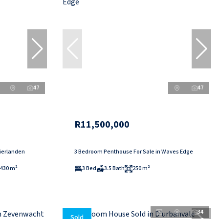
47
47
R11,500,000
Vierlanden
3 Bedroom Penthouse For Sale in Waves Edge
430 m²
3 Bed
3.5 Bath
250 m²
34
Sold