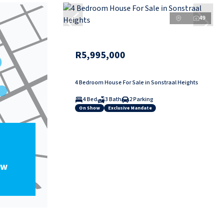
49
R5,995,000
4 Bedroom House For Sale in Sonstraal Heights
4 Bed
3 Bath
2 Parking
On Show
Exclusive Mandate
ow