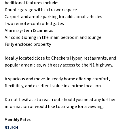
Additional features include:
Double garage with extra workspace
Carport and ample parking for additional vehicles
Two remote-controlled gates
Alarm system & cameras
Air conditioning in the main bedroom and lounge
Fully enclosed property
Ideally located close to Checkers Hyper, restaurants, and
popular amenities, with easy access to the N1 highway.
A spacious and move-in-ready home offering comfort,
flexibility, and excellent value in a prime location.
Do not hesitate to reach out should you need any further
information or would like to arrange for a viewing.
Monthly Rates
R1,924