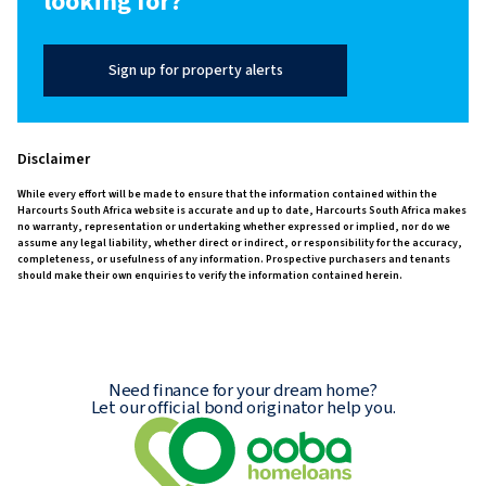
looking for?
Sign up for property alerts
Disclaimer
While every effort will be made to ensure that the information contained within the
Harcourts South Africa website is accurate and up to date, Harcourts South Africa makes
no warranty, representation or undertaking whether expressed or implied, nor do we
assume any legal liability, whether direct or indirect, or responsibility for the accuracy,
completeness, or usefulness of any information. Prospective purchasers and tenants
should make their own enquiries to verify the information contained herein.
Need finance for your dream home?
Let our official bond originator help you.