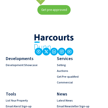
Get pre-approved
Developments
Services
Development Showcase
Selling
Auctions
Get Pre-qualified
Commercial
Tools
News
List Your Property
Latest News
Email Alerst Sign-up
Email Newsletter Sign-up