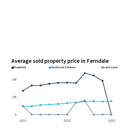
Average sold property price in Ferndale
Freehold
Sectional Scheme
Vacant Land
2M
1M
0
2015
2020
2025