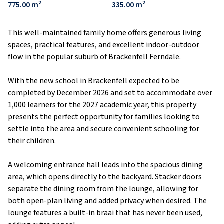
775.00 m²
335.00 m²
This well-maintained family home offers generous living
spaces, practical features, and excellent indoor-outdoor
flow in the popular suburb of Brackenfell Ferndale.
With the new school in Brackenfell expected to be
completed by December 2026 and set to accommodate over
1,000 learners for the 2027 academic year, this property
presents the perfect opportunity for families looking to
settle into the area and secure convenient schooling for
their children.
A welcoming entrance hall leads into the spacious dining
area, which opens directly to the backyard. Stacker doors
separate the dining room from the lounge, allowing for
both open-plan living and added privacy when desired. The
lounge features a built-in braai that has never been used,