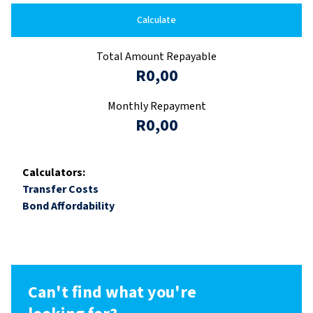
Calculate
Total Amount Repayable
R0,00
Monthly Repayment
R0,00
Calculators:
Transfer Costs
Bond Affordability
Can't find what you're