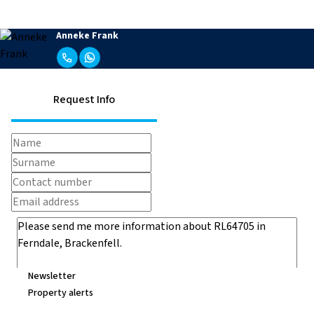
Anneke Frank
Request Info
Newsletter
Property alerts