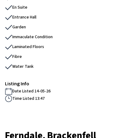
En Suite
Entrance Hall
Garden
Immaculate Condition
Laminated Floors
Fibre
Water Tank
Listing Info
Date Listed 14-05-26
Time Listed 13:47
Ferndale, Brackenfell