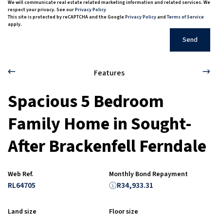
We will communicate real estate related marketing information and related services. We
respect your privacy. See our
Privacy Policy
This site is protected by reCAPTCHA and the Google
Privacy Policy
and
Terms of Service
apply.
Send
Features
Spacious 5 Bedroom
Family Home in Sought-
After Brackenfell Ferndale
Web Ref.
Monthly Bond Repayment
RL64705
R34,933.31
Land size
Floor size