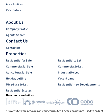
Area Profiles
Calculators
About Us
Company Profile
Agents Search
Contact Us
Contact Us
Properties
Residential for Sale
Residential to Let
Commercial for Sale
Commercial to Let
Agricultural for Sale
Industrial to Let
Holiday Letting
Vacant Land
Mixed use to Let
Residential new Developments
Residential Estates
Harcourts websites
This website stores cookies on your computer. These cookies are used to collect