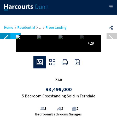
...
Home
Residential
Freestanding
Sold
+29
ZAR
R3,499,000
5 Bedroom Freestanding Sold in Ferndale
5
2
2
Bedrooms
Bathrooms
Garages