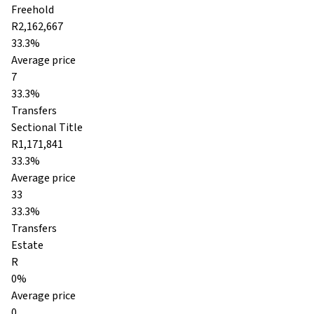
Freehold
R2,162,667
33.3%
Average price
7
33.3%
Transfers
Sectional Title
R1,171,841
33.3%
Average price
33
33.3%
Transfers
Estate
R
0%
Average price
0