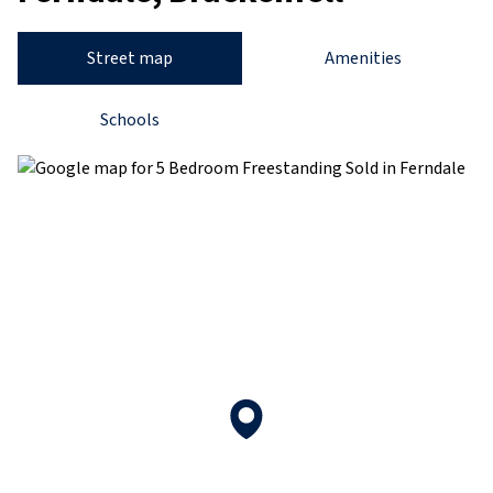
Street map
Amenities
Schools