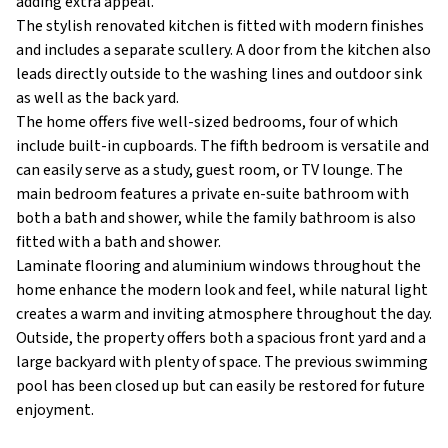
adding extra appeal.
The stylish renovated kitchen is fitted with modern finishes
and includes a separate scullery. A door from the kitchen also
leads directly outside to the washing lines and outdoor sink
as well as the back yard.
The home offers five well-sized bedrooms, four of which
include built-in cupboards. The fifth bedroom is versatile and
can easily serve as a study, guest room, or TV lounge. The
main bedroom features a private en-suite bathroom with
both a bath and shower, while the family bathroom is also
fitted with a bath and shower.
Laminate flooring and aluminium windows throughout the
home enhance the modern look and feel, while natural light
creates a warm and inviting atmosphere throughout the day.
Outside, the property offers both a spacious front yard and a
large backyard with plenty of space. The previous swimming
pool has been closed up but can easily be restored for future
enjoyment.