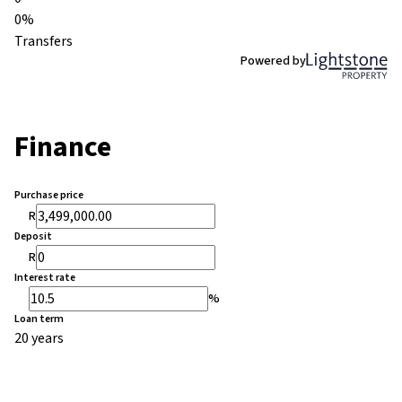
0%
Transfers
Powered by
Finance
Purchase price
R
Deposit
R
Interest rate
%
Loan term
20 years