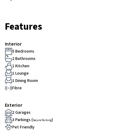
Features
Interior
5 Bedrooms
2 Bathrooms
1 Kitchen
1 Lounge
1 Dining Room
Fibre
Exterior
2 Garages
3 Parkings (
)
Secure Parking
Pet Friendly