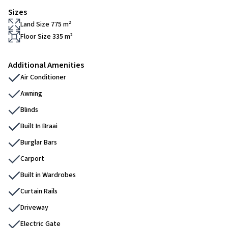
Sizes
Land Size 775 m²
Floor Size 335 m²
Additional Amenities
Air Conditioner
Awning
Blinds
Built In Braai
Burglar Bars
Carport
Built in Wardrobes
Curtain Rails
Driveway
Electric Gate