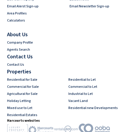
Email Alerst Sign-up
Email Newsletter Sign-up
Area Profiles
Calculators
About Us
Company Profile
Agents Search
Contact Us
Contact Us
Properties
Residential for Sale
Residential to Let
Commercial for Sale
Commercial to Let
Agricultural for Sale
Industrial to Let
Holiday Letting
Vacant Land
Mixed use to Let
Residential new Developments
Residential Estates
Harcourts websites