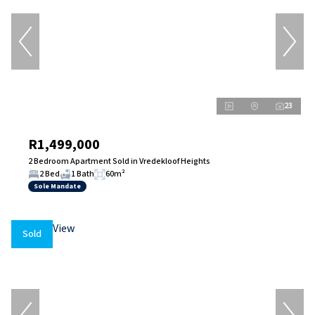
23
R1,499,000
2 Bedroom Apartment Sold in Vredekloof Heights
2 Bed
1 Bath
60m²
Sole Mandate
Sold