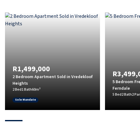
R1,499,000
R3,499,
2 Bedroom Apartment Sold in Vredekloof
5 Bedroom Fre
Heights
Ferndale
2 Bed
1 Bath
60m²
5 Bed
2 Bath
2 Pa
Sole Mandate