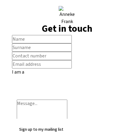
Get in touch
I am a
Sign up to my mailing list