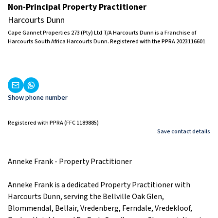
Non-Principal Property Practitioner
Harcourts Dunn
Cape Gannet Properties 273 (Pty) Ltd T/A Harcourts Dunn is a Franchise of
Harcourts South Africa Harcourts Dunn. Registered with the PPRA 2023116601
Show phone number
Registered with PPRA (FFC 1189885)
Save contact details
Anneke Frank - Property Practitioner
Anneke Frank is a dedicated Property Practitioner with
Harcourts Dunn, serving the Bellville Oak Glen,
Blommendal, Bellair, Vredenberg, Ferndale, Vredekloof,