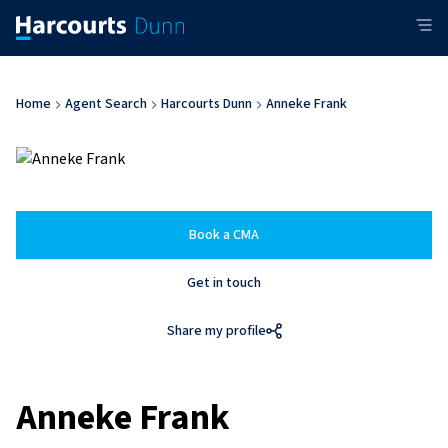
Home
Agent Search
Harcourts Dunn
Anneke Frank
Book a CMA
Get in touch
Share my profile
Anneke Frank