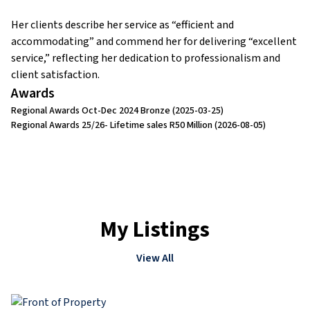
Her clients describe her service as “efficient and
accommodating” and commend her for delivering “excellent
service,” reflecting her dedication to professionalism and
client satisfaction.
Awards
Regional Awards Oct-Dec 2024 Bronze
(2025-03-25)
Regional Awards 25/26- Lifetime sales R50 Million
(2026-08-05)
My Listings
View All