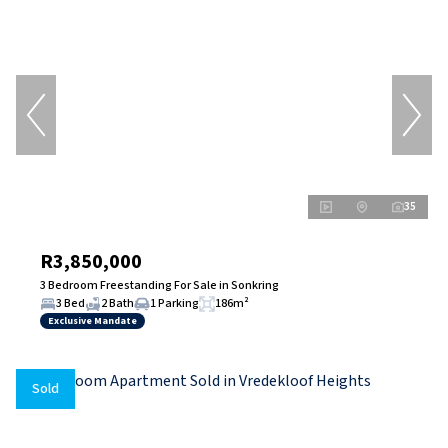
35
R3,850,000
3 Bedroom Freestanding For Sale in Sonkring
3 Bed
2 Bath
1 Parking
186m²
Exclusive Mandate
Sold