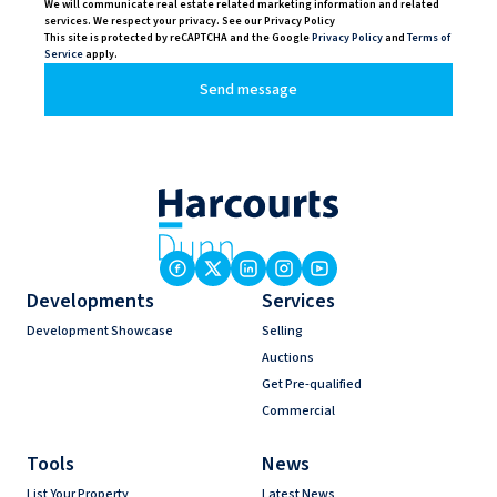
We will communicate real estate related marketing information and related
services. We respect your privacy. See our Privacy Policy
This site is protected by reCAPTCHA and the Google
Privacy Policy
and
Terms of
Service
apply.
Send message
Developments
Services
Development Showcase
Selling
Auctions
Get Pre-qualified
Commercial
Tools
News
List Your Property
Latest News