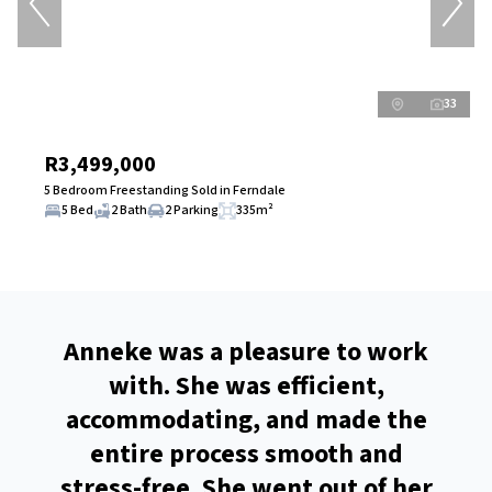
33
R3,499,000
5 Bedroom Freestanding Sold in Ferndale
5 Bed
2 Bath
2 Parking
335m²
and
Anneke was a pleasure to work
 your
with. She was efficient,
turn
in
accommodating, and made the
e
t in
entire process smooth and
d
 you
stress-free. She went out of her
r