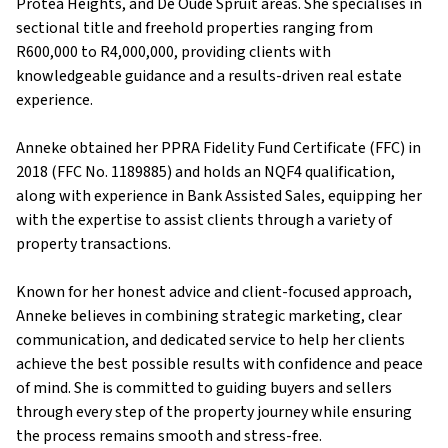
Protea Heights, and De Oude Spruit areas. She specialises in
sectional title and freehold properties ranging from
R600,000 to R4,000,000, providing clients with
knowledgeable guidance and a results-driven real estate
experience.
Anneke obtained her PPRA Fidelity Fund Certificate (FFC) in
2018 (FFC No. 1189885) and holds an NQF4 qualification,
along with experience in Bank Assisted Sales, equipping her
with the expertise to assist clients through a variety of
property transactions.
Known for her honest advice and client-focused approach,
Anneke believes in combining strategic marketing, clear
communication, and dedicated service to help her clients
achieve the best possible results with confidence and peace
of mind. She is committed to guiding buyers and sellers
through every step of the property journey while ensuring
the process remains smooth and stress-free.