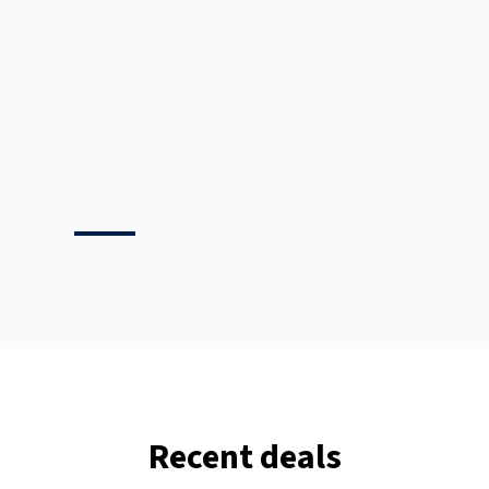
any
s in
rst
Recent deals