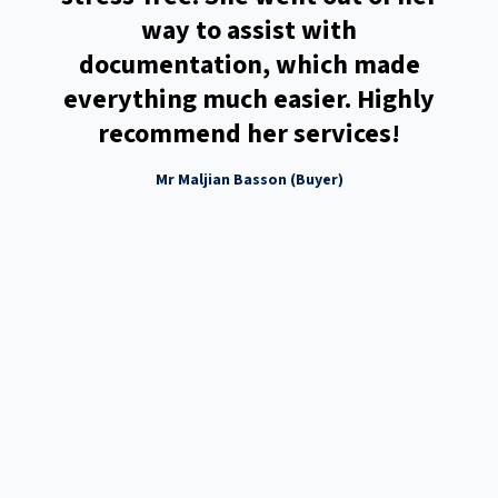
you
way to assist with
 my
documentation, which made
he
everything much easier. Highly
 or
recommend her services!
ss
Mr Maljian Basson (Buyer)
eing
ggest
s by
ad
tate
e to
the
. You