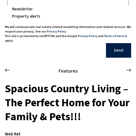
Newsletter
Property alerts
We will communicate real estate related marketing information and related services. We
respect your privacy. See our
Privacy Policy
This site is protected by reCAPTCHA and the Google
Privacy Policy
and
Terms of Service
apply.
Send
Features
Spacious Country Living –
The Perfect Home for Your
Family & Pets!!!
Web Ref.