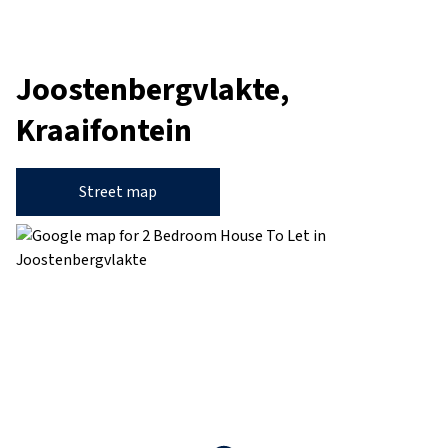
Joostenbergvlakte,
Kraaifontein
Street map