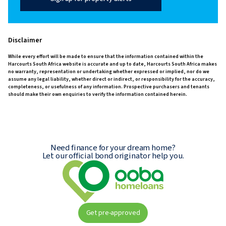
Disclaimer
While every effort will be made to ensure that the information contained within the
Harcourts South Africa website is accurate and up to date, Harcourts South Africa makes
no warranty, representation or undertaking whether expressed or implied, nor do we
assume any legal liability, whether direct or indirect, or responsibility for the accuracy,
completeness, or usefulness of any information. Prospective purchasers and tenants
should make their own enquiries to verify the information contained herein.
Need finance for your dream home?
Let our official bond originator help you.
Get pre-approved