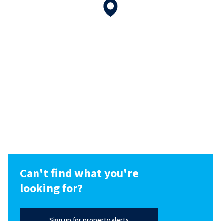
Can't find what you're
looking for?
Sign up for property alerts