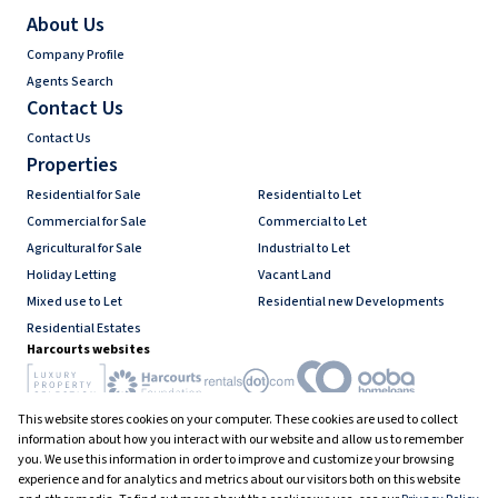
About Us
Company Profile
Agents Search
Contact Us
Contact Us
Properties
Residential for Sale
Residential to Let
Commercial for Sale
Commercial to Let
Agricultural for Sale
Industrial to Let
Holiday Letting
Vacant Land
Mixed use to Let
Residential new Developments
Residential Estates
Harcourts websites
This website stores cookies on your computer. These cookies are used to collect
Industry associations
information about how you interact with our website and allow us to remember
you. We use this information in order to improve and customize your browsing
experience and for analytics and metrics about our visitors both on this website