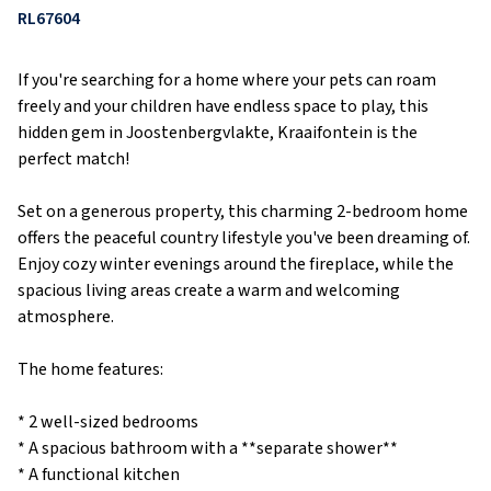
RL67604
If you're searching for a home where your pets can roam
freely and your children have endless space to play, this
hidden gem in Joostenbergvlakte, Kraaifontein is the
perfect match!
Set on a generous property, this charming 2-bedroom home
offers the peaceful country lifestyle you've been dreaming of.
Enjoy cozy winter evenings around the fireplace, while the
spacious living areas create a warm and welcoming
atmosphere.
The home features:
* 2 well-sized bedrooms
* A spacious bathroom with a **separate shower**
* A functional kitchen