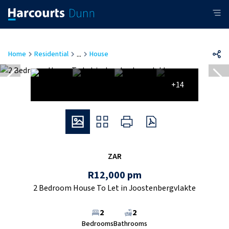
...
Home
Residential
House
+14
ZAR
R12,000 pm
2 Bedroom House To Let in Joostenbergvlakte
2
2
Bedrooms
Bathrooms