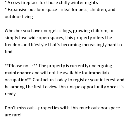
* A cozy fireplace for those chilly winter nights
* Expansive outdoor space – ideal for pets, children, and
outdoor living
Whether you have energetic dogs, growing children, or
simply love wide open spaces, this property offers the
freedom and lifestyle that's becoming increasingly hard to
find.
**Please note:** The property is currently undergoing
maintenance and will not be available for immediate
occupation**. Contact us today to register your interest and
be among the first to view this unique opportunity once it's
ready.
Don't miss out—properties with this much outdoor space
are rare!