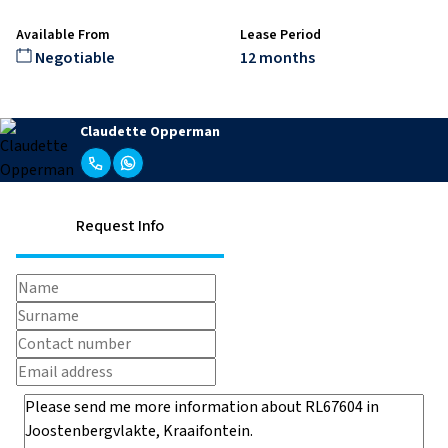
Available From
Lease Period
Negotiable
12 months
Claudette Opperman
Request Info