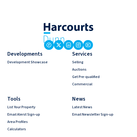
Developments
Services
Development Showcase
Selling
Auctions
Get Pre-qualified
Commercial
Tools
News
List Your Property
Latest News
Email Alerst Sign-up
Email Newsletter Sign-up
Area Profiles
Calculators