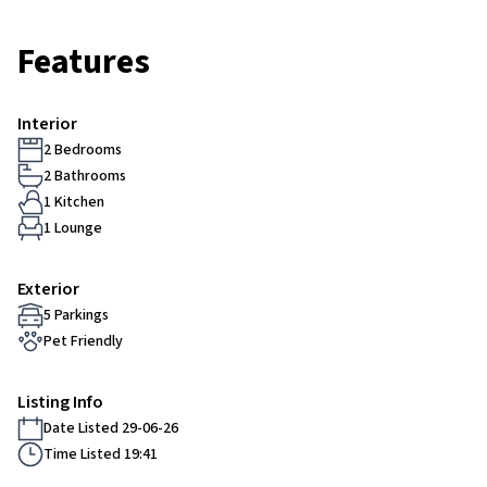
Features
Interior
2 Bedrooms
2 Bathrooms
1 Kitchen
1 Lounge
Exterior
5 Parkings
Pet Friendly
Listing Info
Date Listed 29-06-26
Time Listed 19:41