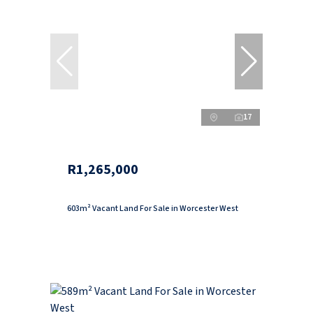
17
R1,265,000
603m² Vacant Land For Sale in Worcester West