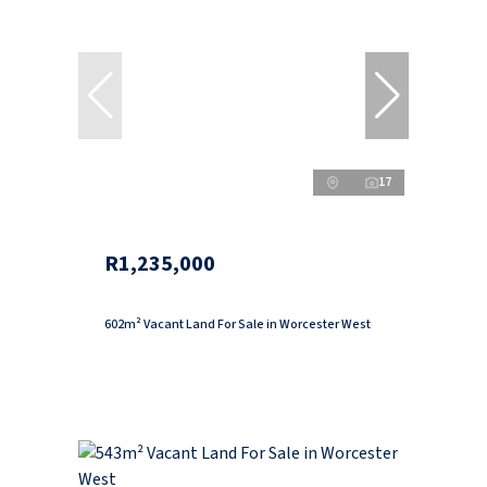
17
R1,235,000
602m² Vacant Land For Sale in Worcester West