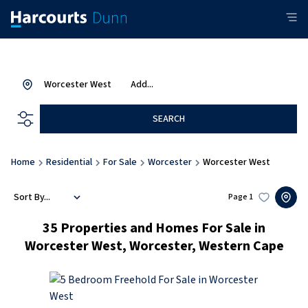
Worcester West
Add...
SEARCH
Home
Residential
For Sale
Worcester
Worcester West
Sort By...
Page
1
35
Properties and Homes For Sale in
Worcester West, Worcester, Western Cape