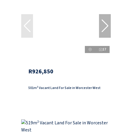
17
R926,850
501m² Vacant Land For Sale in Worcester West