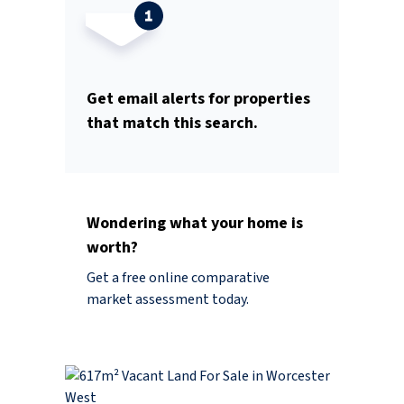
Get email alerts for properties
that match this search.
Wondering what your home is
worth?
Get a free online comparative
market assessment today.