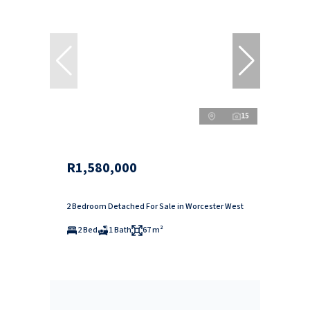
15
R1,580,000
2 Bedroom Detached For Sale in Worcester West
2 Bed
1 Bath
67 m²