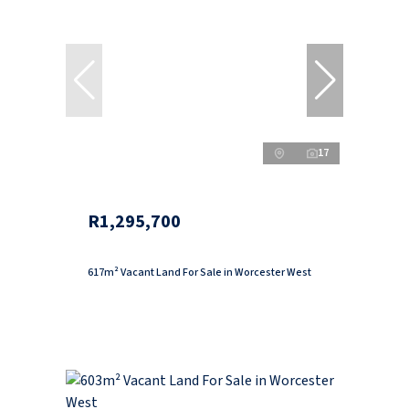
17
R1,295,700
617m² Vacant Land For Sale in Worcester West