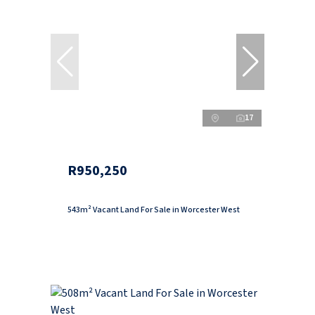
17
R950,250
543m² Vacant Land For Sale in Worcester West