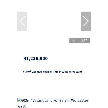
17
R1,236,900
589m² Vacant Land For Sale in Worcester West