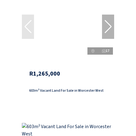
17
R1,265,000
603m² Vacant Land For Sale in Worcester West