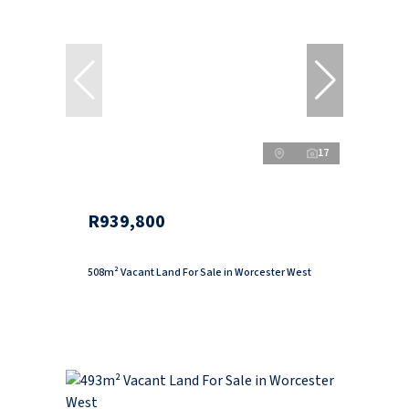
17
R939,800
508m² Vacant Land For Sale in Worcester West