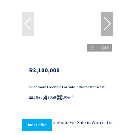
30
R3,100,000
5 Bedroom Freehold For Sale in Worcester West
5 Bed
2 Bath
100 m²
Under offer