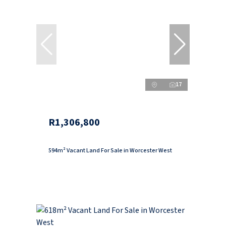
17
R1,306,800
594m² Vacant Land For Sale in Worcester West