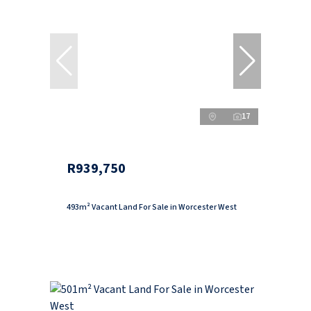
17
R939,750
493m² Vacant Land For Sale in Worcester West