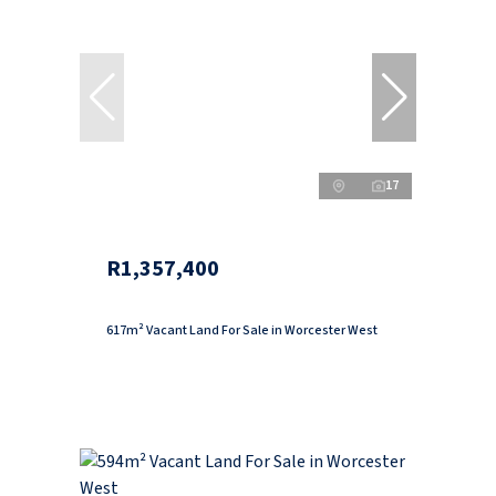
17
R1,357,400
617m² Vacant Land For Sale in Worcester West