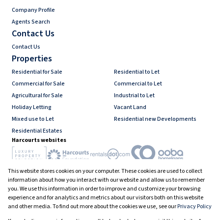
Company Profile
Agents Search
Contact Us
Contact Us
Properties
Residential for Sale
Residential to Let
Commercial for Sale
Commercial to Let
Agricultural for Sale
Industrial to Let
Holiday Letting
Vacant Land
Mixed use to Let
Residential new Developments
Residential Estates
Harcourts websites
This website stores cookies on your computer. These cookies are used to collect
Industry associations
information about how you interact with our website and allow us to remember
you. We use this information in order to improve and customize your browsing
experience and for analytics and metrics about our visitors both on this website
and other media. To find out more about the cookies we use, see our
Privacy Policy
Registered with the PPRA