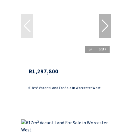
17
R1,297,800
618m² Vacant Land For Sale in Worcester West