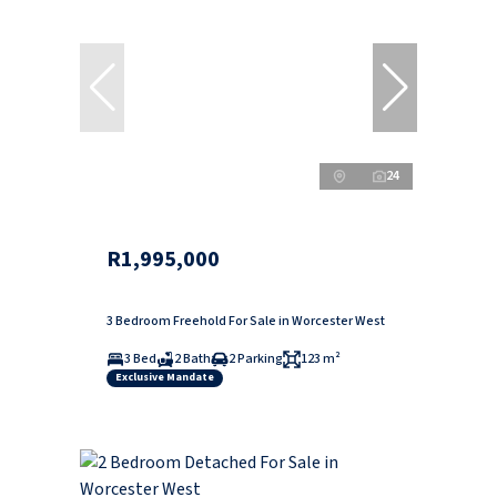
24
R1,995,000
3 Bedroom Freehold For Sale in Worcester West
3 Bed
2 Bath
2 Parking
123 m²
Exclusive Mandate