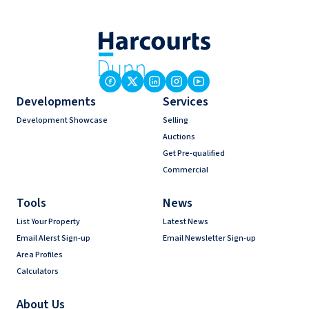
Developments
Services
Development Showcase
Selling
Auctions
Get Pre-qualified
Commercial
Tools
News
List Your Property
Latest News
Email Alerst Sign-up
Email Newsletter Sign-up
Area Profiles
Calculators
About Us