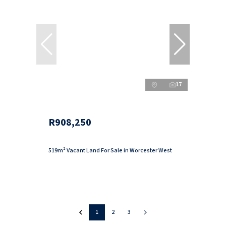
17
R908,250
519m² Vacant Land For Sale in Worcester West
1
2
3