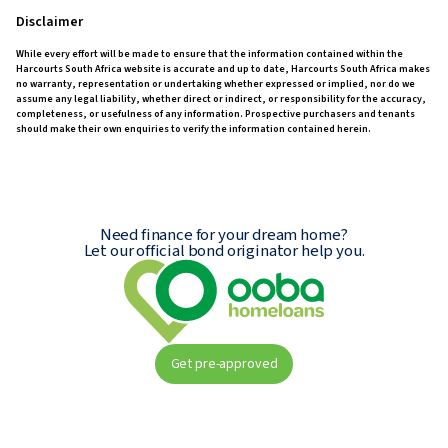
Disclaimer
While every effort will be made to ensure that the information contained within the
Harcourts South Africa website is accurate and up to date, Harcourts South Africa makes
no warranty, representation or undertaking whether expressed or implied, nor do we
assume any legal liability, whether direct or indirect, or responsibility for the accuracy,
completeness, or usefulness of any information. Prospective purchasers and tenants
should make their own enquiries to verify the information contained herein.
Need finance for your dream home?
Let our official bond originator help you.
Get pre-approved