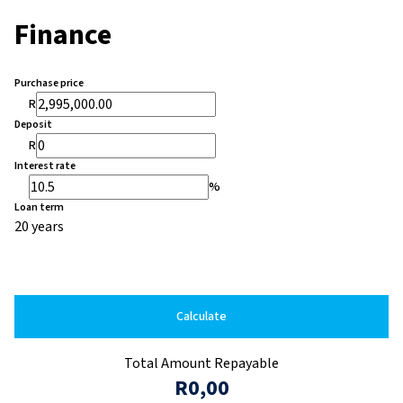
Finance
Purchase price
R
Deposit
R
Interest rate
%
Loan term
20 years
Calculate
Total Amount Repayable
R0,00