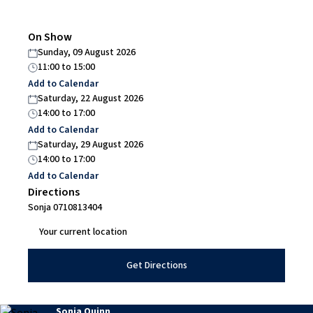
On Show
Sunday, 09 August 2026
11:00
to
15:00
Add to Calendar
Saturday, 22 August 2026
14:00
to
17:00
Add to Calendar
Saturday, 29 August 2026
14:00
to
17:00
Add to Calendar
Directions
Sonja 0710813404
Get Directions
Sonja Quinn