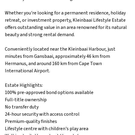
Whether you're looking for a permanent residence, holiday
retreat, or investment property, Kleinbaai Lifestyle Estate
offers outstanding value in an area renowned for its natural
beauty and strong rental demand.
Conveniently located near the Kleinbaai Harbour, just
minutes from Gansbaai, approximately 46 km from
Hermanus, and around 160 km from Cape Town
International Airport.
Estate Highlights:
100% pre-approved bond options available
Full-title ownership
No transfer duty
24-hour security with access control
Premium-quality finishes
Lifestyle centre with children's play area