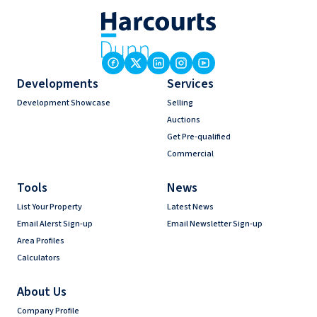
Developments
Services
Development Showcase
Selling
Auctions
Get Pre-qualified
Commercial
Tools
News
List Your Property
Latest News
Email Alerst Sign-up
Email Newsletter Sign-up
Area Profiles
Calculators
About Us
Company Profile