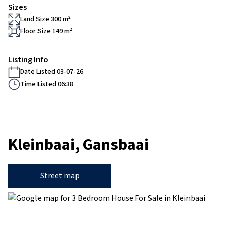
Sizes
Land Size 300 m²
Floor Size 149 m²
Listing Info
Date Listed 03-07-26
Time Listed 06:38
Kleinbaai, Gansbaai
Street map