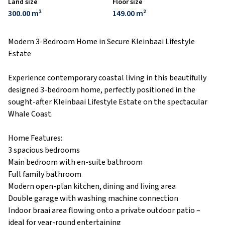
Land size
Floor size
300.00 m²
149.00 m²
Modern 3-Bedroom Home in Secure Kleinbaai Lifestyle
Estate
Experience contemporary coastal living in this beautifully
designed 3-bedroom home, perfectly positioned in the
sought-after Kleinbaai Lifestyle Estate on the spectacular
Whale Coast.
Home Features:
3 spacious bedrooms
Main bedroom with en-suite bathroom
Full family bathroom
Modern open-plan kitchen, dining and living area
Double garage with washing machine connection
Indoor braai area flowing onto a private outdoor patio –
ideal for year-round entertaining