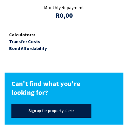
Monthly Repayment
R0,00
Calculators:
Transfer Costs
Bond Affordability
Can't find what you're
looking for?
Sign up for property alerts