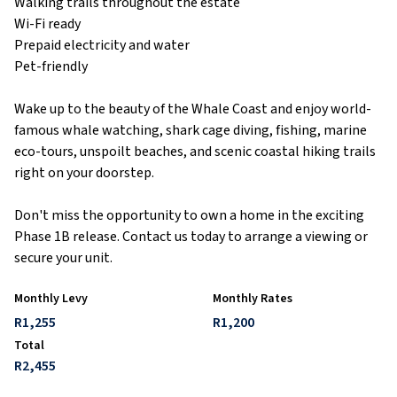
Walking trails throughout the estate
Wi-Fi ready
Prepaid electricity and water
Pet-friendly
Wake up to the beauty of the Whale Coast and enjoy world-
famous whale watching, shark cage diving, fishing, marine
eco-tours, unspoilt beaches, and scenic coastal hiking trails
right on your doorstep.
Don't miss the opportunity to own a home in the exciting
Phase 1B release. Contact us today to arrange a viewing or
secure your unit.
Monthly Levy
Monthly Rates
R1,255
R1,200
Total
R2,455