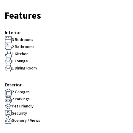
Features
Interior
3 Bedrooms
2 Bathrooms
1 Kitchen
1 Lounge
1 Dining Room
Exterior
2 Garages
2 Parkings
Pet Friendly
Security
Scenery / Views