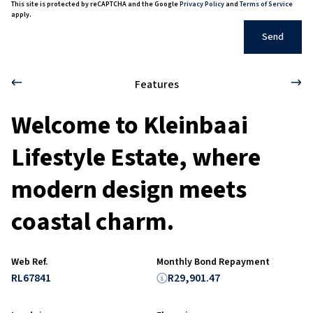
This site is protected by reCAPTCHA and the Google
Privacy Policy
and
Terms of Service
apply.
Send
Features
Welcome to Kleinbaai
Lifestyle Estate, where
modern design meets
coastal charm.
Web Ref.
Monthly Bond Repayment
RL67841
R29,901.47