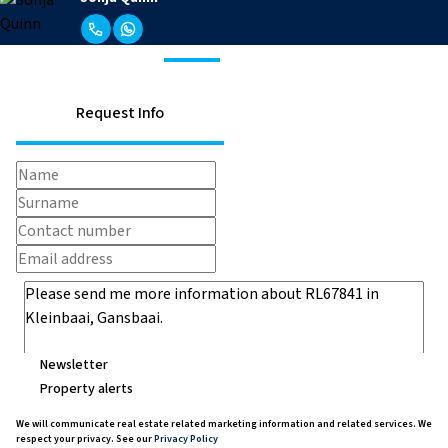
Request Info
Newsletter
Property alerts
We will communicate real estate related marketing information and related services. We
respect your privacy. See our
Privacy Policy