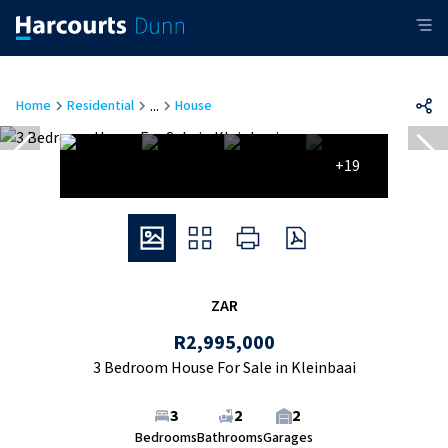
...
Home
Residential
House
+19
ZAR
R2,995,000
3 Bedroom House For Sale in Kleinbaai
3
2
2
Bedrooms
Bathrooms
Garages