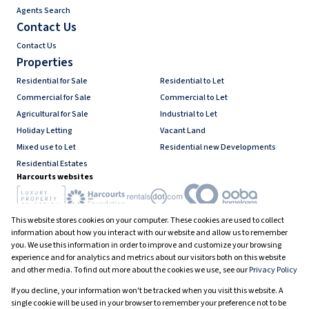
Agents Search
Contact Us
Contact Us
Properties
Residential for Sale
Residential to Let
Commercial for Sale
Commercial to Let
Agricultural for Sale
Industrial to Let
Holiday Letting
Vacant Land
Mixed use to Let
Residential new Developments
Residential Estates
Harcourts websites
This website stores cookies on your computer. These cookies are used to collect
Industry associations
information about how you interact with our website and allow us to remember
you. We use this information in order to improve and customize your browsing
experience and for analytics and metrics about our visitors both on this website
and other media. To find out more about the cookies we use, see our
Privacy Policy
Registered with the PPRA
If you decline, your information won't be tracked when you visit this website. A
Powered by
Prop Data
single cookie will be used in your browser to remember your preference not to be