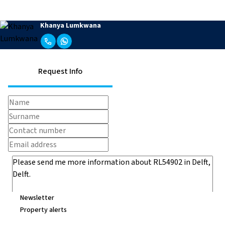
Khanya Lumkwana
Request Info
Newsletter
Property alerts