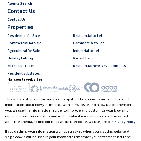
Agents Search
Contact Us
Contact Us
Properties
Residential for Sale
Residential to Let
Commercial for Sale
Commercial to Let
Agricultural for Sale
Industrial to Let
Holiday Letting
Vacant Land
Mixed use to Let
Residential new Developments
Residential Estates
Harcourts websites
This website stores cookies on your computer. These cookies are used to collect
Industry associations
information about how you interact with our website and allow us to remember
you. We use this information in order to improve and customize your browsing
experience and for analytics and metrics about our visitors both on this website
and other media. To find out more about the cookies we use, see our
Privacy Policy
Registered with the PPRA
If you decline, your information won't be tracked when you visit this website. A
Powered by
Prop Data
single cookie will be used in your browser to remember your preference not to be