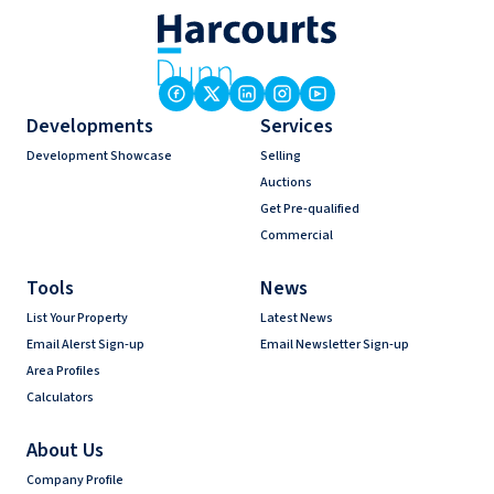
Developments
Services
Development Showcase
Selling
Auctions
Get Pre-qualified
Commercial
Tools
News
List Your Property
Latest News
Email Alerst Sign-up
Email Newsletter Sign-up
Area Profiles
Calculators
About Us
Company Profile