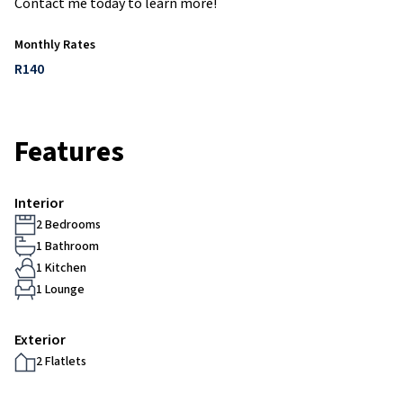
Contact me today to learn more!
Monthly Rates
R140
Features
Interior
2 Bedrooms
1 Bathroom
1 Kitchen
1 Lounge
Exterior
2 Flatlets