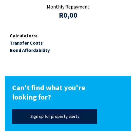
Monthly Repayment
R0,00
Calculators:
Transfer Costs
Bond Affordability
Can't find what you're
looking for?
Sign up for property alerts