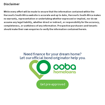
Disclaimer
While every effort will be made to ensure that the information contained within the
Harcourts South Africa website is accurate and up to date, Harcourts South Africa makes
no warranty, representation or undertaking whether expressed or implied, nor do we
assume any legal liability, whether direct or indirect, or responsibility for the accuracy,
completeness, or usefulness of any information. Prospective purchasers and tenants
should make their own enquiries to verify the information contained herein.
Need finance for your dream home?
Let our official bond originator help you.
Get pre-approved