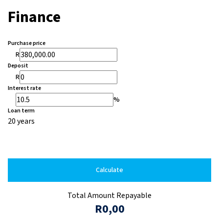
Finance
Purchase price
R
Deposit
R
Interest rate
%
Loan term
20 years
Calculate
Total Amount Repayable
R0,00