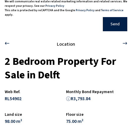
We will communicate real estate related marketing information and related services. We
respect your privacy. See our
Privacy Policy
This site is protected by reCAPTCHA and the Google
Privacy Policy
and
Terms of Service
apply.
Send
Location
2 Bedroom Property For
Sale in Delft
Web Ref.
Monthly Bond Repayment
RL54902
R3,793.84
Land size
Floor size
98.00 m²
75.00 m²