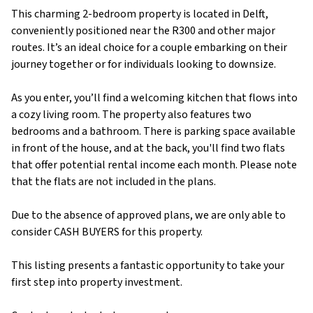
This charming 2-bedroom property is located in Delft,
conveniently positioned near the R300 and other major
routes. It’s an ideal choice for a couple embarking on their
journey together or for individuals looking to downsize.
As you enter, you’ll find a welcoming kitchen that flows into
a cozy living room. The property also features two
bedrooms and a bathroom. There is parking space available
in front of the house, and at the back, you'll find two flats
that offer potential rental income each month. Please note
that the flats are not included in the plans.
Due to the absence of approved plans, we are only able to
consider CASH BUYERS for this property.
This listing presents a fantastic opportunity to take your
first step into property investment.