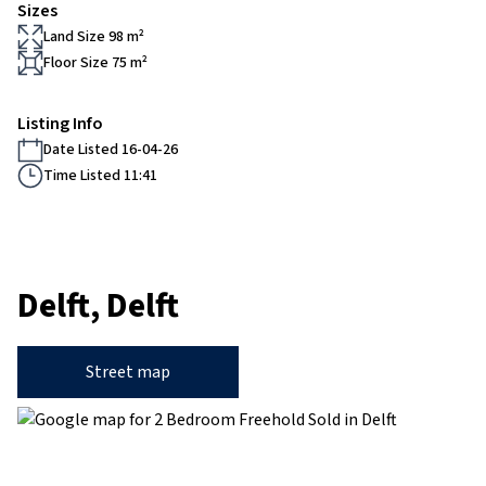
Sizes
Land Size 98 m²
Floor Size 75 m²
Listing Info
Date Listed 16-04-26
Time Listed 11:41
Delft, Delft
Street map