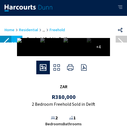
...
Home
Residential
Freehold
Sold
+4
ZAR
R380,000
2 Bedroom Freehold Sold in Delft
2
1
Bedrooms
Bathrooms