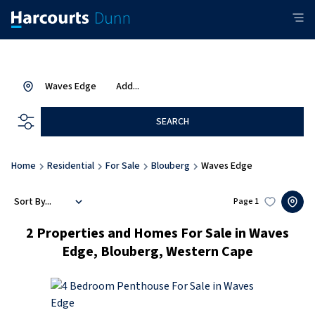
Waves Edge
Add...
SEARCH
Home
Residential
For Sale
Blouberg
Waves Edge
Sort By...
Page
1
2
Properties and Homes For Sale in Waves
Edge, Blouberg, Western Cape