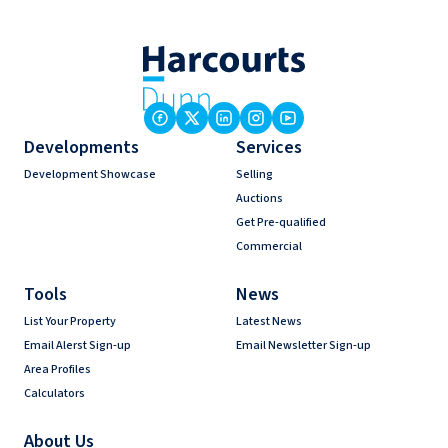
Developments
Services
Development Showcase
Selling
Auctions
Get Pre-qualified
Commercial
Tools
News
List Your Property
Latest News
Email Alerst Sign-up
Email Newsletter Sign-up
Area Profiles
Calculators
About Us