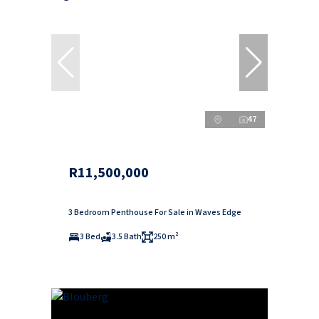
47
R11,500,000
3 Bedroom Penthouse For Sale in Waves Edge
3 Bed
3.5 Bath
250 m²