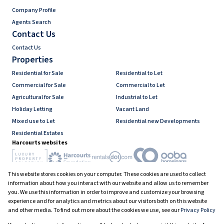
Company Profile
Agents Search
Contact Us
Contact Us
Properties
Residential for Sale
Residential to Let
Commercial for Sale
Commercial to Let
Agricultural for Sale
Industrial to Let
Holiday Letting
Vacant Land
Mixed use to Let
Residential new Developments
Residential Estates
Harcourts websites
This website stores cookies on your computer. These cookies are used to collect
Industry associations
information about how you interact with our website and allow us to remember
you. We use this information in order to improve and customize your browsing
experience and for analytics and metrics about our visitors both on this website
and other media. To find out more about the cookies we use, see our
Privacy Policy
Registered with the PPRA