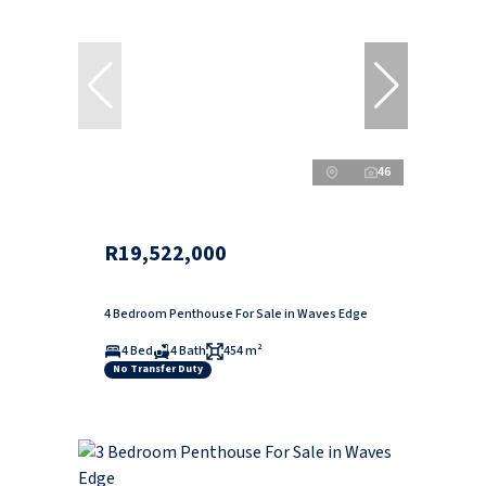
46
R19,522,000
4 Bedroom Penthouse For Sale in Waves Edge
4 Bed
4 Bath
454 m²
No Transfer Duty