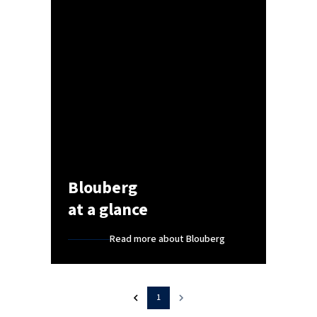
Blouberg
at a glance
Read more about Blouberg
1