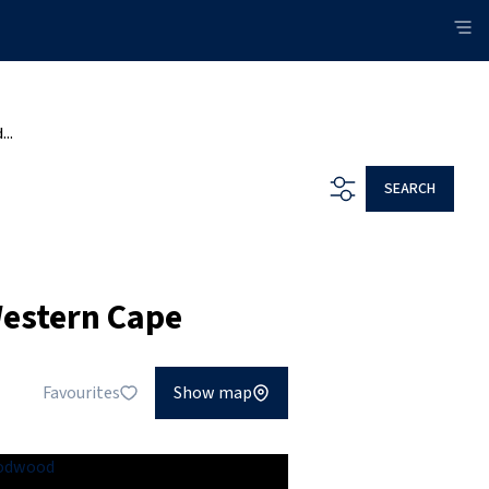
...
SEARCH
Western Cape
Favourites
Show map