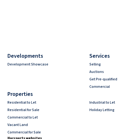
Developments
Services
Development Showcase
Selling
Auctions
Get Pre-qualified
Commercial
Properties
Residential to Let
Industrial to Let
Residential for Sale
Holiday Letting
Commercial to Let
Vacant Land
Commercial for Sale
Harcourts websites