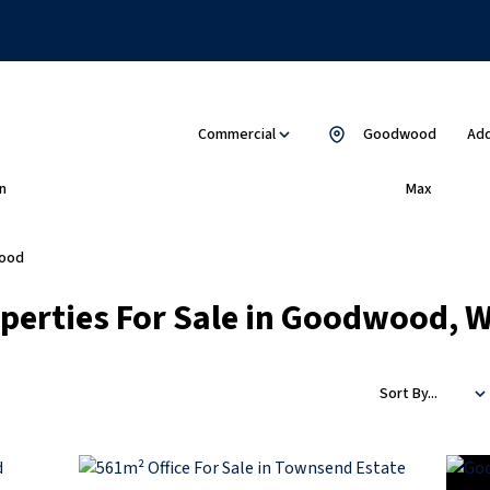
Commercial
Goodwood
Add
n
Max
ood
erties For Sale in Goodwood, 
Sort By...