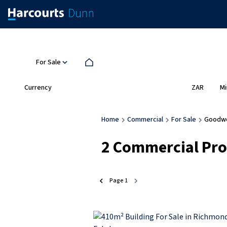
For Sale
Currency
Mi
ZAR
Home
Commercial
For Sale
Goodw
2
Commercial Prop
Page
1