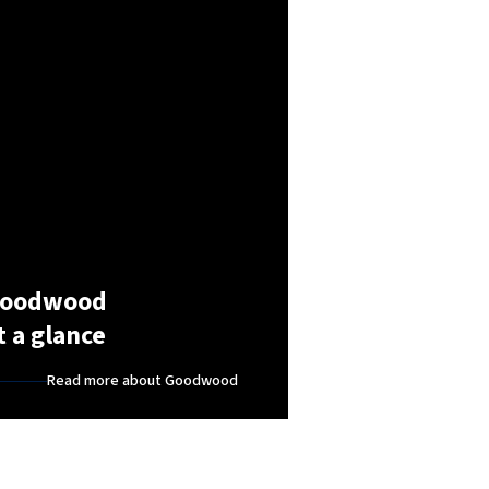
oodwood
t a glance
Read more about Goodwood