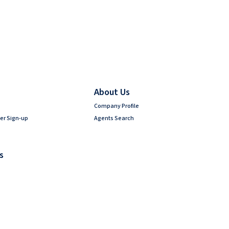
About Us
Company Profile
er Sign-up
Agents Search
s