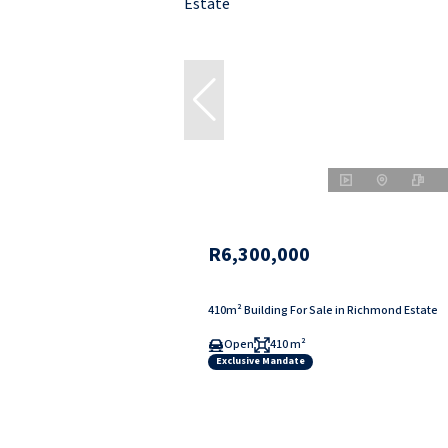
R6,300,000
410m² Building For Sale in Richmond Estate
Open
410 m²
Exclusive Mandate