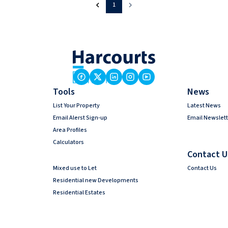
1
Tools
News
List Your Property
Latest News
Email Alerst Sign-up
Email Newslett
Area Profiles
Calculators
Contact U
Mixed use to Let
Contact Us
Residential new Developments
Residential Estates