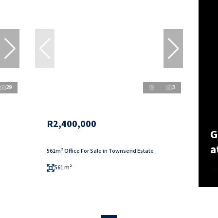
29
3
R2,400,000
G
a
561m² Office For Sale in Townsend Estate
561 m²