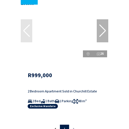
26
R999,000
2 Bedroom Apartment Sold in Churchill Estate
2 Bed
1 Bath
1 Parking
48 m²
Exclusive Mandate