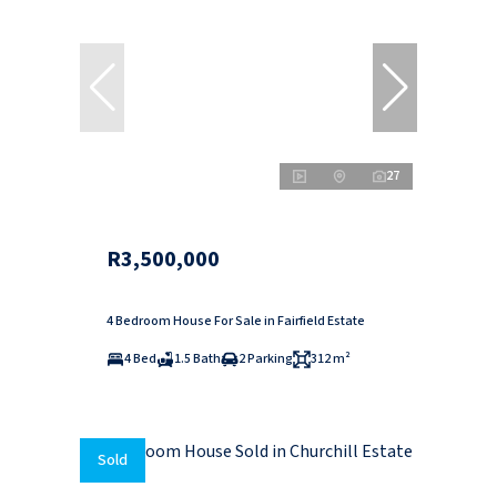
27
R3,500,000
4 Bedroom House For Sale in Fairfield Estate
4 Bed
1.5 Bath
2 Parking
312 m²
Sold