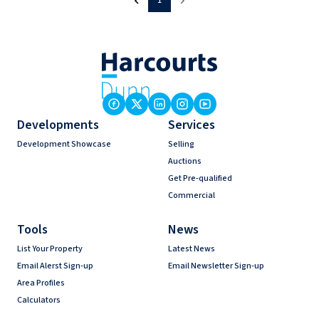
1
Developments
Services
Development Showcase
Selling
Auctions
Get Pre-qualified
Commercial
Tools
News
List Your Property
Latest News
Email Alerst Sign-up
Email Newsletter Sign-up
Area Profiles
Calculators