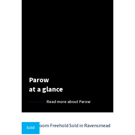
Parow
at a glance
Read more about Parow
Sold