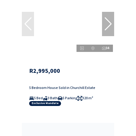
34
R2,995,000
5 Bedroom House Sold in Churchill Estate
5 Bed
3 Bath
5 Parking
320 m²
Exclusive Mandate