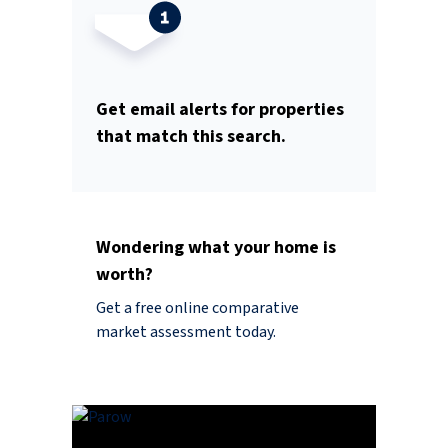
Get email alerts for properties
that match this search.
Wondering what your home is
worth?
Get a free online comparative
market assessment today.