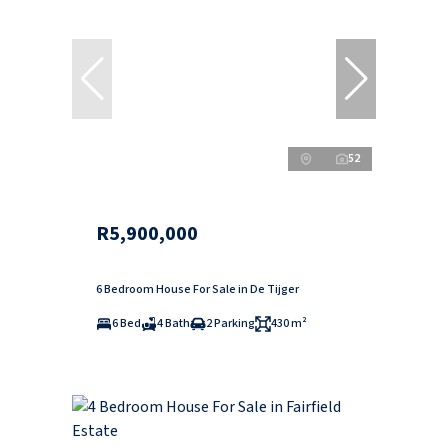
52
R5,900,000
6 Bedroom House For Sale in De Tijger
6 Bed
4 Bath
2 Parking
430 m²