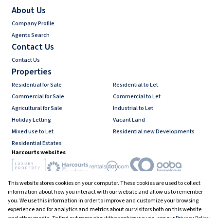
About Us
Company Profile
Agents Search
Contact Us
Contact Us
Properties
Residential for Sale
Residential to Let
Commercial for Sale
Commercial to Let
Agricultural for Sale
Industrial to Let
Holiday Letting
Vacant Land
Mixed use to Let
Residential new Developments
Residential Estates
Harcourts websites
This website stores cookies on your computer. These cookies are used to collect
Industry associations
information about how you interact with our website and allow us to remember
you. We use this information in order to improve and customize your browsing
experience and for analytics and metrics about our visitors both on this website