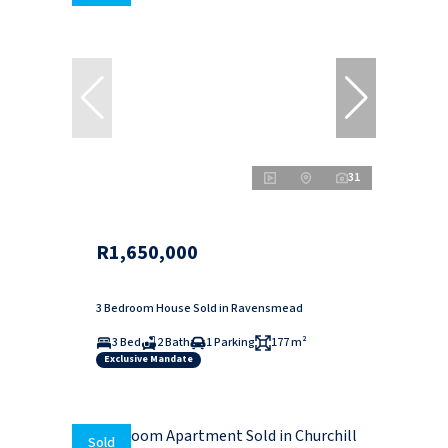
31
R1,650,000
3 Bedroom House Sold in Ravensmead
3 Bed
2 Bath
1 Parking
177 m²
Exclusive Mandate
Sold