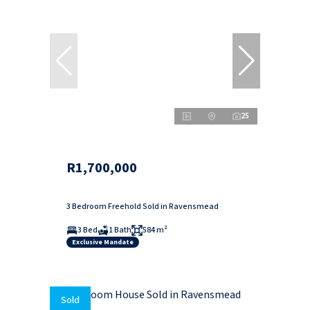
25
R1,700,000
3 Bedroom Freehold Sold in Ravensmead
3 Bed
1 Bath
584 m²
Exclusive Mandate
Sold