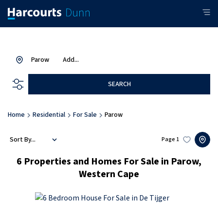
Parow
Add...
SEARCH
Home
Residential
For Sale
Parow
Sort By...
Page
1
6
Properties and Homes For Sale in Parow,
Western Cape