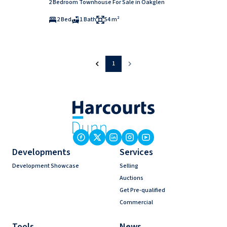
2 Bedroom Townhouse For Sale in Oakglen
2 Bed
1 Bath
54 m²
1
Developments
Services
Development Showcase
Selling
Auctions
Get Pre-qualified
Commercial
Tools
News