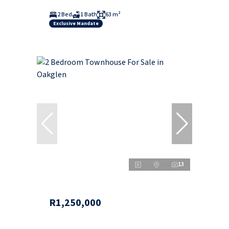
2 Bed
1 Bath
63 m²
Exclusive Mandate
13
R1,250,000