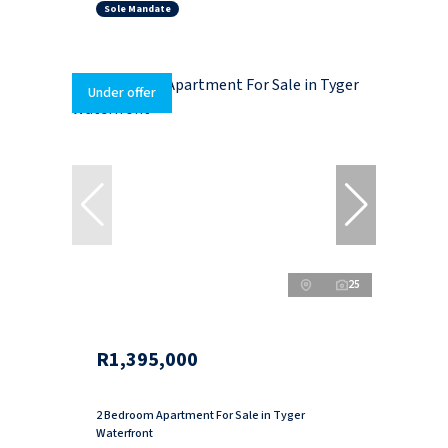
Sole Mandate
Under offer
25
R1,395,000
2 Bedroom Apartment For Sale in Tyger
Waterfront