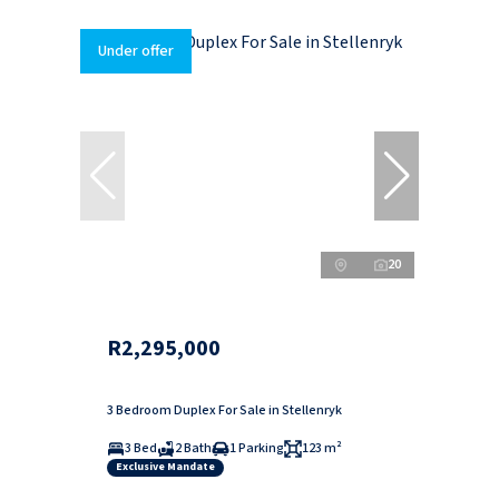
Under offer
20
R2,295,000
3 Bedroom Duplex For Sale in Stellenryk
3 Bed
2 Bath
1 Parking
123 m²
Exclusive Mandate