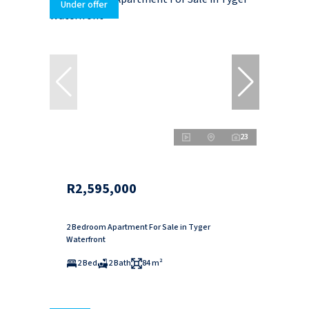
Under offer
23
R2,595,000
2 Bedroom Apartment For Sale in Tyger
Waterfront
2 Bed
2 Bath
84 m²