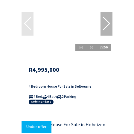
56
R4,995,000
4 Bedroom House For Sale in Selbourne
4 Bed
4 Bath
2 Parking
Sole Mandate
Under offer