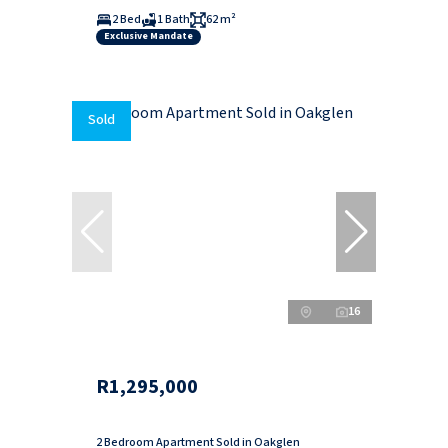
2 Bed
1 Bath
62 m²
Exclusive Mandate
Sold
16
R1,295,000
2 Bedroom Apartment Sold in Oakglen