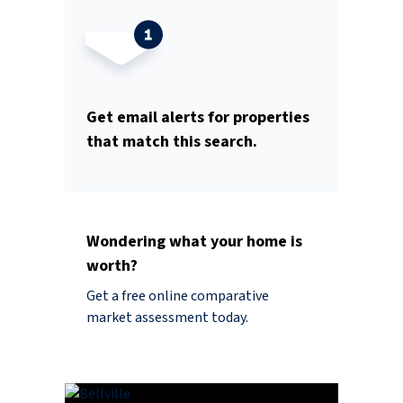
Get email alerts for properties
that match this search.
Wondering what your home is
worth?
Get a free online comparative
market assessment today.