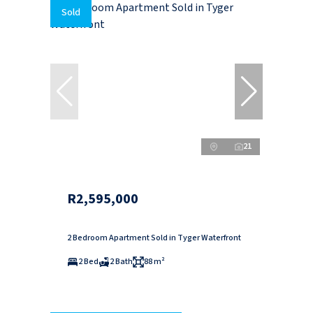
Sold
21
R2,595,000
2 Bedroom Apartment Sold in Tyger Waterfront
2 Bed
2 Bath
88 m²