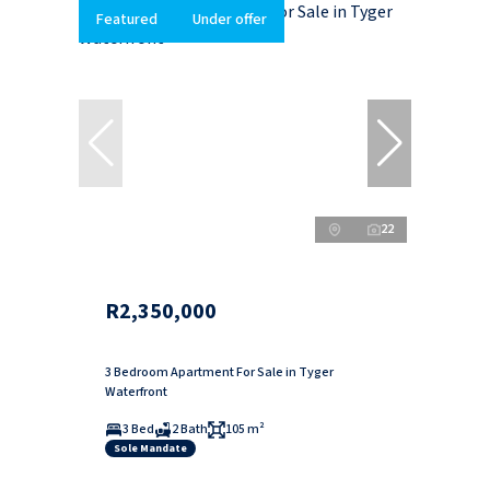
Featured
Under offer
22
R2,350,000
3 Bedroom Apartment For Sale in Tyger
Waterfront
3 Bed
2 Bath
105 m²
Sole Mandate