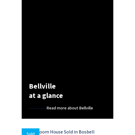
Bellville
at a glance
Read more about Bellville
Sold