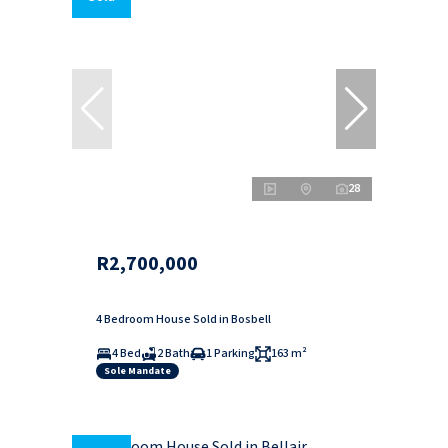
28
R2,700,000
4 Bedroom House Sold in Bosbell
4 Bed
2 Bath
1 Parking
163 m²
Sole Mandate