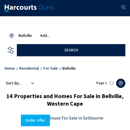
Bellville
Add...
SEARCH
Home
Residential
For Sale
Bellville
Sort By...
Page
1
14
Properties and Homes For Sale in Bellville,
Western Cape
Under offer