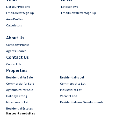
List Your Property
Latest News
Email Alerst Sign-up
Email Newsletter Sign-up
Area Profiles
Calculators
About Us
Company Profile
Agents Search
Contact Us
Contact Us
Properties
Residential for Sale
Residential to Let
Commercial for Sale
Commercial to Let
Agricultural for Sale
Industrial to Let
Holiday Letting
Vacant Land
Mixed use to Let
Residential new Developments
Residential Estates
Harcourts websites