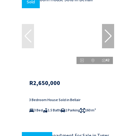
Sold
42
R2,650,000
3 Bedroom House Sold in Bellair
3 Bed
1.5 Bath
1 Parking
160 m²