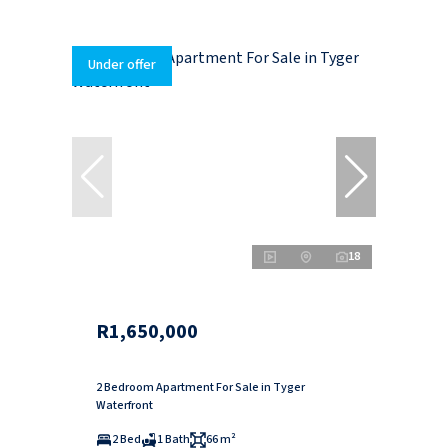
Under offer
18
R1,650,000
2 Bedroom Apartment For Sale in Tyger
Waterfront
2 Bed
1 Bath
66 m²