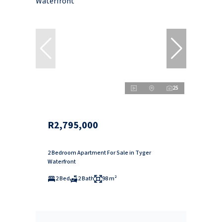
25
R2,795,000
2 Bedroom Apartment For Sale in Tyger
Waterfront
2 Bed
2 Bath
98 m²