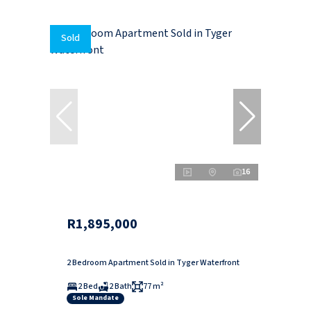
Sold
16
R1,895,000
2 Bedroom Apartment Sold in Tyger Waterfront
2 Bed
2 Bath
77 m²
Sole Mandate