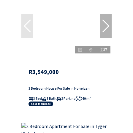
37
R3,549,000
3 Bedroom House For Sale in Hoheizen
3 Bed
3 Bath
2 Parking
249 m²
Sole Mandate