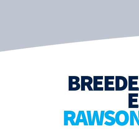
BREEDE
E
RAWSON