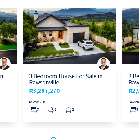
in
3 Bedroom House For Sale in
3 B
Rawsonville
Raw
R3,287,270
R2,
Rawsonville
Rawsonv
3
2
2
3