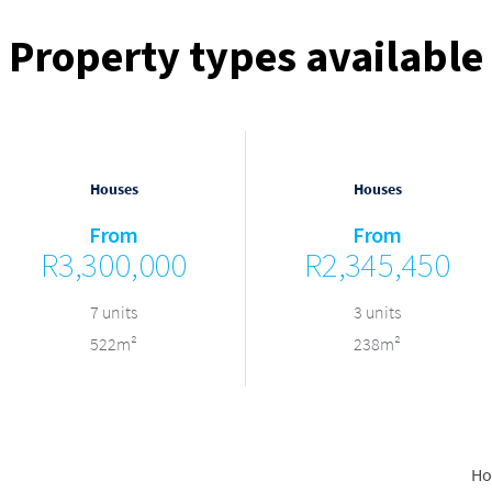
Property types available
Houses
Houses
From
From
R3,300,000
R2,345,450
7 units
3 units
522m²
238m²