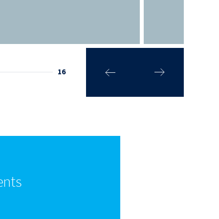
16
ents