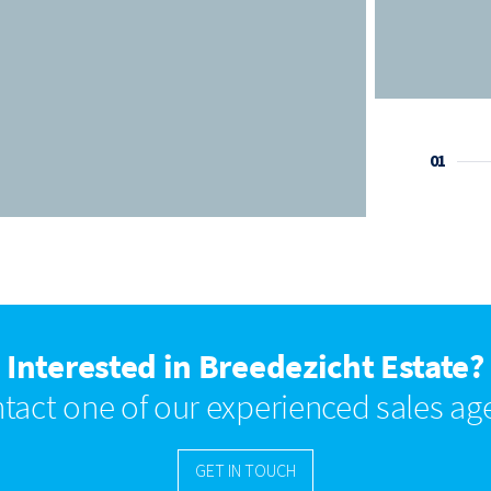
01
Interested in Breedezicht Estate?
tact one of our experienced sales ag
GET IN TOUCH