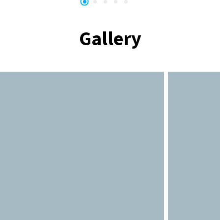
Gallery