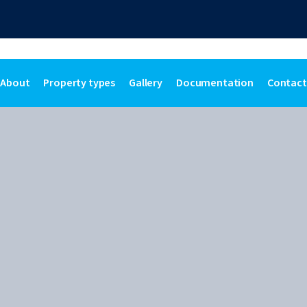
About
Property types
Gallery
Documentation
Contact