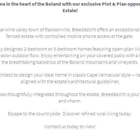
 in the heart of the Boland with our exclusive Plot & Plan oppor
Estate!
e wine valley town of Rawsonville, Breedezicht offers an exceptional li
fenced estate with controlled mobile phone access at the gate.
ly designed 2-bedroom or 3-bedroom homes featuring open-plan livin
ndoor-outdoor flow. Enjoy entertaining on your covered patio with a bu
the breathtaking backdrop of the Boland mountains and vineyards.
itect to design your ideal home in classic Cape Vernacular style — ta
aligned with the estate’s architectural guidelines.
es thoughtfully integrated throughout the estate, Breedezicht is your 
and charm.
Escape to the countryside. Discover refined rural living today.
Contact us today to view!