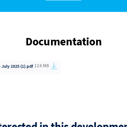
Documentation
12.6 MB
July 2025 (1).pdf
terested in this developme