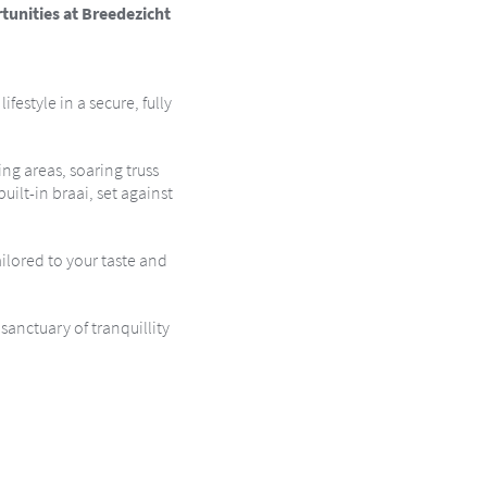
tunities at Breedezicht
festyle in a secure, fully
g areas, soaring truss
ilt-in braai, set against
ilored to your taste and
sanctuary of tranquillity