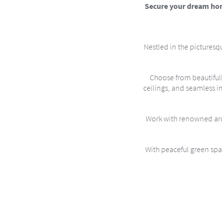
Secure your dream home
Nestled in the picturesqu
Choose from beautiful
ceilings, and seamless i
Work with renowned arch
With peaceful green spac