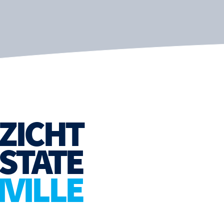
ZICHT
STATE
VILLE