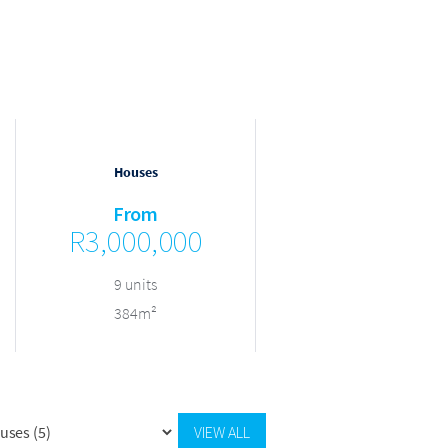
Houses
Houses
From
From
R3,000,000
R3,000,000
9 units
9 units
384m²
384m²
VIEW ALL