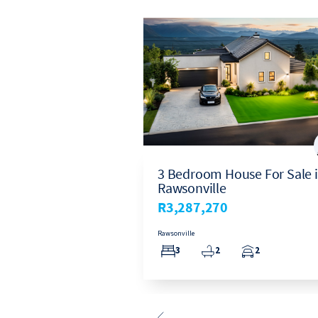
ouse For Sale in
3 Bedroom House For Sale 
Rawsonville
0
R3,287,270
Rawsonville
1
3
2
2