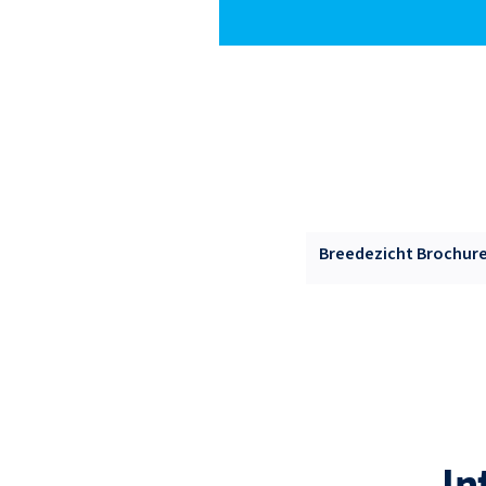
Breedezicht Brochure 
In