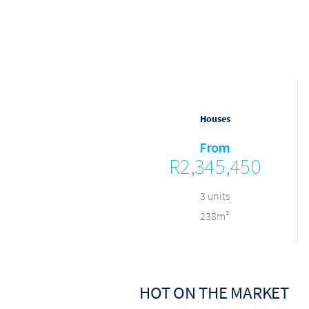
Houses
Houses
From
From
R3,000,000
R2,345,450
9 units
3 units
384m²
238m²
HOT ON THE MARKET