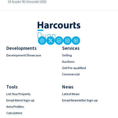
34 Napier Rd Worcester 6850
Developments
Services
Development Showcase
Selling
Auctions
Get Pre-qualified
Commercial
Tools
News
List Your Property
Latest News
Email Alerst Sign-up
Email Newsletter Sign-up
Area Profiles
Calculators