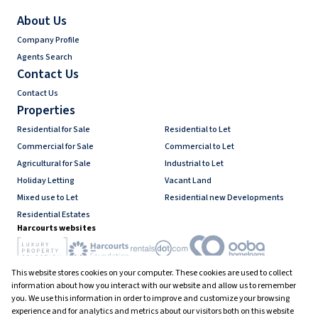
About Us
Company Profile
Agents Search
Contact Us
Contact Us
Properties
Residential for Sale
Residential to Let
Commercial for Sale
Commercial to Let
Agricultural for Sale
Industrial to Let
Holiday Letting
Vacant Land
Mixed use to Let
Residential new Developments
Residential Estates
Harcourts websites
This website stores cookies on your computer. These cookies are used to collect
Industry associations
information about how you interact with our website and allow us to remember
you. We use this information in order to improve and customize your browsing
experience and for analytics and metrics about our visitors both on this website