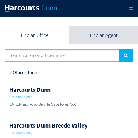
Find an Office
Find an Agent
2 Offices found
Harcourts Dunn
View office profile
134 Edward Road Belville CapeTown 7550
Harcourts Dunn Breede Valley
View office profile